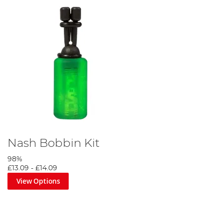
Nash Bobbin Kit
98%
£13.09
-
£14.09
View Options