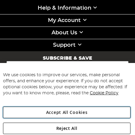
Help & Information
My Account
About Us
Support
SUBSCRIBE & SAVE
Sign
Up
for
We use cookies to improve our services, make personal
Subscribe
Our
offers, and enhance your experience. If you do not accept
Newsletter:
optional cookies below, your experience may be affected. If
you want to know more, please, read the
Cookie Policy
Accept All Cookies
Reject All
Copyright 1997 - 2026
Angling Direct Plc
. All rights reserved.