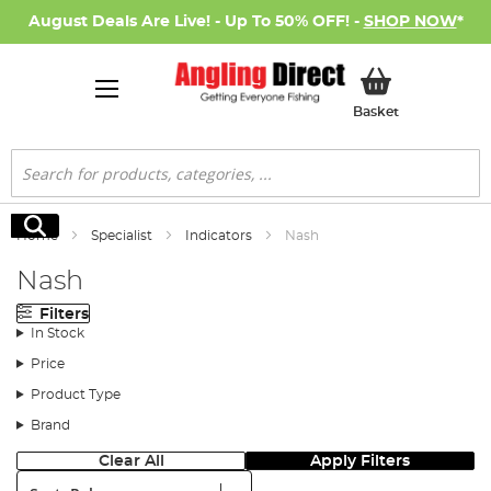
August Deals Are Live! - Up To 50% OFF! -
SHOP NOW
*
My Basket
Basket
Search
Search
Home
Specialist
Indicators
Nash
Nash
Filters
In Stock
Price
Product Type
Brand
Clear All
Apply Filters
Sort: