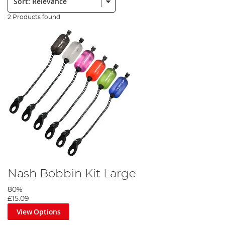
2 Products found
Nash Bobbin Kit Large
80%
£15.09
View Options