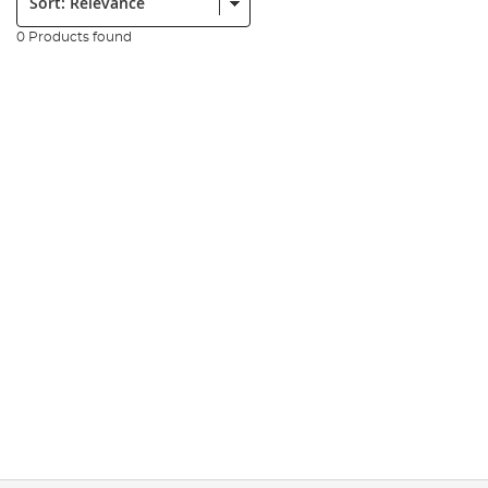
0 Products found