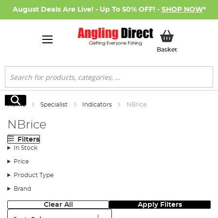
August Deals Are Live! - Up To 50% OFF! -
SHOP NOW
*
My Basket
Basket
Search
Search
Home
Specialist
Indicators
NBrice
NBrice
Filters
In Stock
Price
Product Type
Brand
Clear All
Apply Filters
Sort: