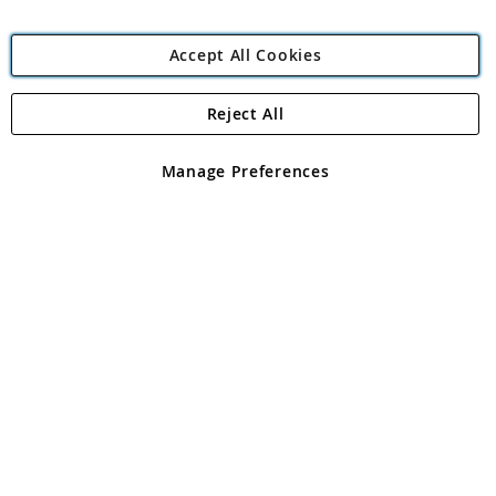
Accept All Cookies
Reject All
Copyright 1997 - 2026
Angling Direct Plc
. All rights reserved.
Angling Direct plc, 2D Wendover Road, Rackheath Industrial
Estate, Norwich, Norfolk, NR13 6LH, United Kingdom. Company
Manage Preferences
registered in England and Wales No 05151321. VAT No GB 152140945
Exclusions apply. Errors and omissions excepted