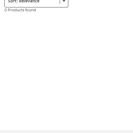
0 Products found