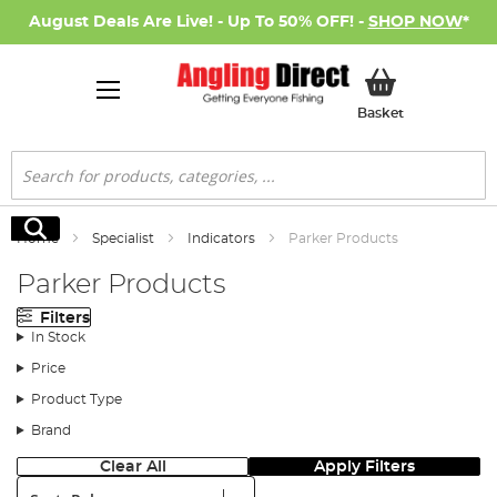
August Deals Are Live! - Up To 50% OFF! -
SHOP NOW
*
My Basket
Basket
Search
Search
Home
Specialist
Indicators
Parker Products
Parker Products
Filters
In Stock
Price
Product Type
Brand
Clear All
Apply Filters
Sort: