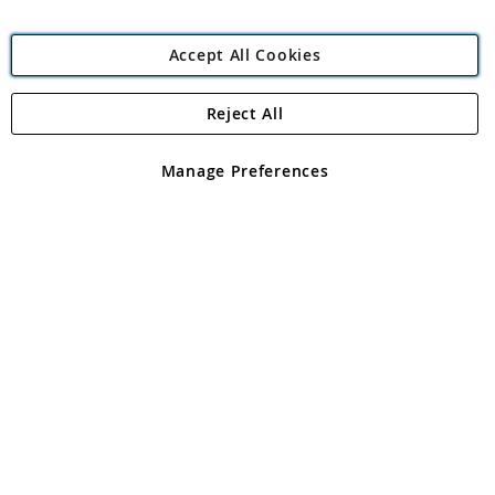
Accept All Cookies
Reject All
Copyright 1997 - 2026
Angling Direct Plc
. All rights reserved.
Angling Direct plc, 2D Wendover Road, Rackheath Industrial
Estate, Norwich, Norfolk, NR13 6LH, United Kingdom. Company
Manage Preferences
registered in England and Wales No 05151321. VAT No GB 152140945
Exclusions apply. Errors and omissions excepted