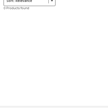
0 Products found