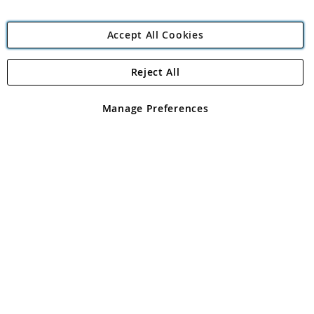
Accept All Cookies
Reject All
Copyright 1997 - 2026
Angling Direct Plc
. All rights reserved.
Angling Direct plc, 2D Wendover Road, Rackheath Industrial
Estate, Norwich, Norfolk, NR13 6LH, United Kingdom. Company
Manage Preferences
registered in England and Wales No 05151321. VAT No GB 152140945
Exclusions apply. Errors and omissions excepted