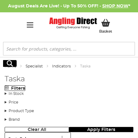
August Deals Are Live! - Up To 50% OFF! -
SHOP NOW
*
My Basket
Basket
Search
Search
Home
Specialist
Indicators
Taska
Taska
Filters
In Stock
Price
Product Type
Brand
Clear All
Apply Filters
Sort: