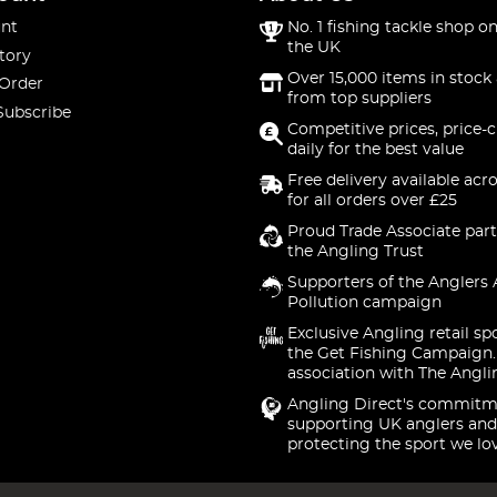
nt
No. 1 fishing tackle shop on
the UK
tory
Over 15,000 items in stock 
 Order
from top suppliers
Subscribe
Competitive prices, price-
daily for the best value
Free delivery available acr
for all orders over £25
Proud Trade Associate part
the Angling Trust
Supporters of the Anglers 
Pollution campaign
Exclusive Angling retail sp
the Get Fishing Campaign.
association with The Angli
Angling Direct's commitm
supporting UK anglers and
protecting the sport we lo