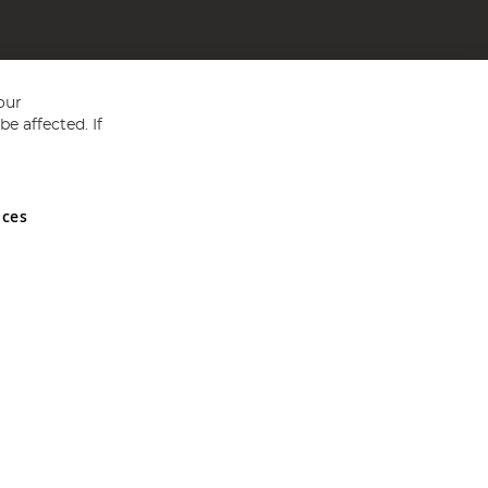
our
e affected. If
nces
ed in England and Wales No 05151321. VAT No GB 152140945