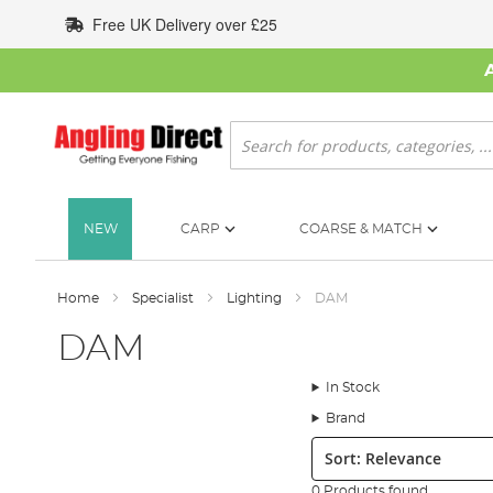
Skip
Free UK Delivery over £25
to
Content
Search
NEW
CARP
COARSE & MATCH
Home
Specialist
Lighting
DAM
DAM
In Stock
Brand
Sort:
0 Products found