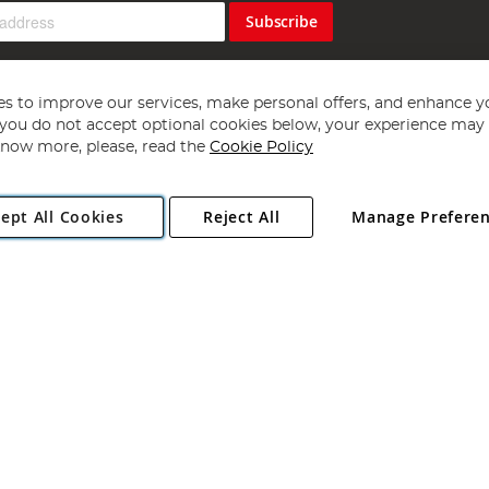
Subscribe
s to improve our services, make personal offers, and enhance y
f you do not accept optional cookies below, your experience may b
now more, please, read the
Cookie Policy
Copyright 1997 - 2026
Angling Direct Plc
. All rights reserved.
ept All Cookies
Reject All
Manage Prefere
ial Estate, Norwich, Norfolk, NR13 6LH, United Kingdom. Company register
Exclusions apply. Errors and omissions excepted