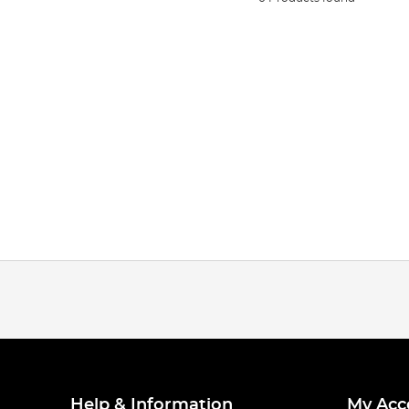
Help & Information
My Acc