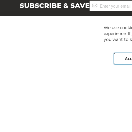
Sign
SUBSCRIBE & SAVE
Up
for
Our
Newsletter:
We use cookie
experience. I
you want to k
Acc
Angling Direct plc, 2D Wendover Road, Rackheath Industr