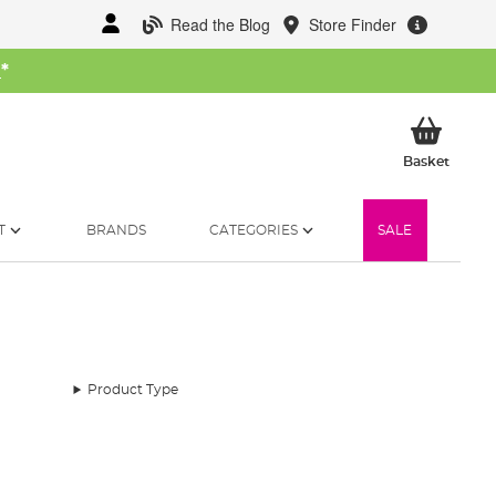
Read the Blog
Store Finder
W
*
My Ba
Basket
T
BRANDS
CATEGORIES
SALE
Product Type