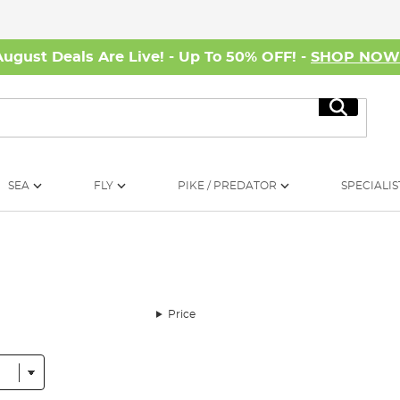
August Deals Are Live! - Up To 50% OFF! -
SHOP NO
Search
SEA
FLY
PIKE / PREDATOR
SPECIALIS
Price