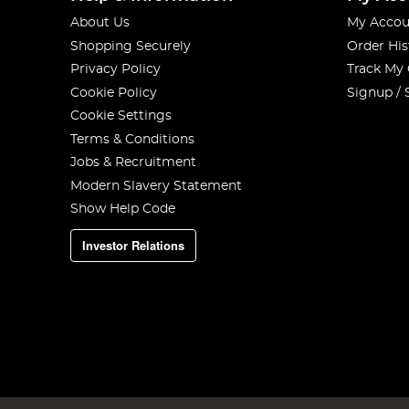
About Us
My Accou
Shopping Securely
Order His
Privacy Policy
Track My
Cookie Policy
Signup / 
Cookie Settings
Terms & Conditions
Jobs & Recruitment
Modern Slavery Statement
Show Help Code
Investor Relations