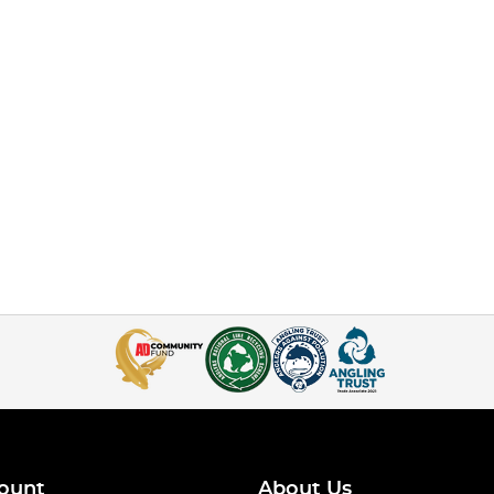
ount
About Us