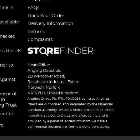
line in
FAQs
Track Your Order
available
Delivery Information
Returns
checked
Complaints
oss the UK
ner to
Head Office
Angling Direct plc
2D Wendover Road,
Against
Rackheath Industrial Estate
Norwich, Norfolk
NR13 6LH, United Kingdom
onsor of
Angling Direct Plc FRN: 704348 trading as Angling
 In
Direct are Authorised and Regulated by the Financial
ng Trust
Conduct Authority. We are a credit broker, not a lender
ent to
– credit is subject to status and affordability, and is
provided by a panel of lenders of whom we have a
ve
commercial relationship. Terms & Conditions Apply.