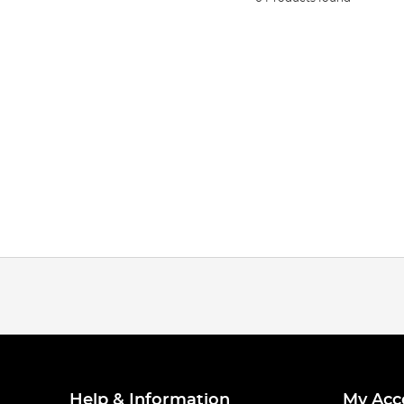
Help & Information
My Acc