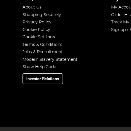
About Us
My Accou
Shopping Securely
Order His
Privacy Policy
Track My
Cookie Policy
Signup / 
Cookie Settings
Terms & Conditions
Jobs & Recruitment
Modern Slavery Statement
Show Help Code
Investor Relations