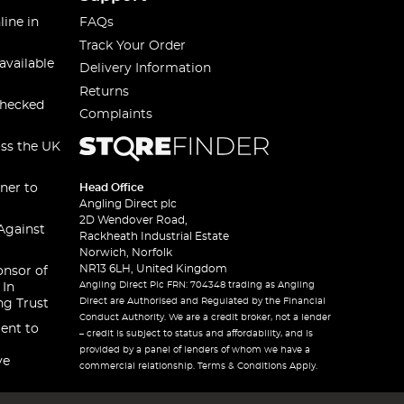
line in
FAQs
Track Your Order
available
Delivery Information
Returns
checked
Complaints
oss the UK
ner to
Head Office
Angling Direct plc
2D Wendover Road,
Against
Rackheath Industrial Estate
Norwich, Norfolk
NR13 6LH, United Kingdom
onsor of
Angling Direct Plc FRN: 704348 trading as Angling
 In
Direct are Authorised and Regulated by the Financial
ng Trust
Conduct Authority. We are a credit broker, not a lender
ent to
– credit is subject to status and affordability, and is
provided by a panel of lenders of whom we have a
ve
commercial relationship. Terms & Conditions Apply.