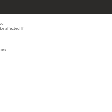
our
e affected. If
nces
ed in England and Wales No 05151321. VAT No GB 152140945