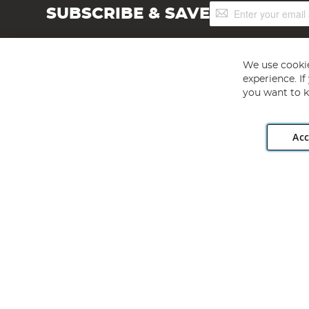
Sign
SUBSCRIBE & SAVE
Up
for
Our
Newsletter:
We use cookie
experience. I
you want to k
Acc
Angling Direct plc, 2D Wendover Road, Rackheath Industr