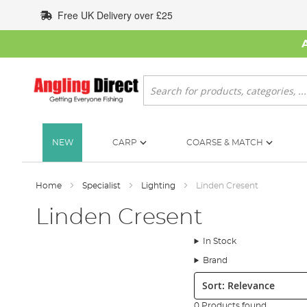
Skip
Free UK Delivery over £25
to
Content
Search
NEW
CARP
COARSE & MATCH
Home
Specialist
Lighting
Linden Cresent
Linden Cresent
In Stock
Brand
Sort:
0 Products found