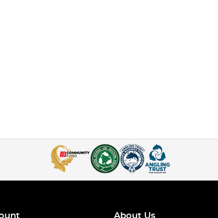
ount
About Us