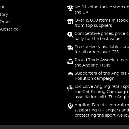
nt
No. 1 fishing tackle shop on
the UK
tory
Over 15,000 items in stock 
 Order
from top suppliers
Subscribe
Competitive prices, price-
daily for the best value
Free delivery available acr
for all orders over £25
Proud Trade Associate part
the Angling Trust
Supporters of the Anglers 
Pollution campaign
Exclusive Angling retail sp
the Get Fishing Campaign.
association with The Angli
Angling Direct's commitm
supporting UK anglers and
protecting the sport we lo