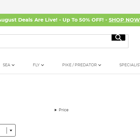
August Deals Are Live! - Up To 50% OFF! -
SHOP NO
Search
SEA
FLY
PIKE / PREDATOR
SPECIALIS
Price