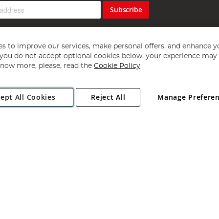
Subscribe
s to improve our services, make personal offers, and enhance y
f you do not accept optional cookies below, your experience may b
now more, please, read the
Cookie Policy
Copyright 1997 - 2026
Angling Direct Plc
. All rights reserved.
ept All Cookies
Reject All
Manage Prefere
ial Estate, Norwich, Norfolk, NR13 6LH, United Kingdom. Company register
Exclusions apply. Errors and omissions excepted