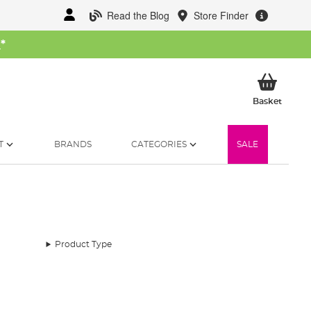
Read the Blog
Store Finder
W
*
My Ba
Basket
T
BRANDS
CATEGORIES
SALE
Product Type