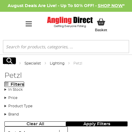
August Deals Are Live! - Up To 50% OFF! -
SHOP NOW
*
My Basket
Basket
Search
Search
Home
Specialist
Lighting
Petzl
Petzl
Filters
In Stock
Price
Product Type
Brand
Clear All
Apply Filters
Sort: