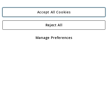
Accept All Cookies
Reject All
Copyright 1997 - 2026
Angling Direct Plc
. All rights reserved.
Angling Direct plc, 2D Wendover Road, Rackheath Industrial
Estate, Norwich, Norfolk, NR13 6LH, United Kingdom. Company
Manage Preferences
registered in England and Wales No 05151321. VAT No GB 152140945
Exclusions apply. Errors and omissions excepted