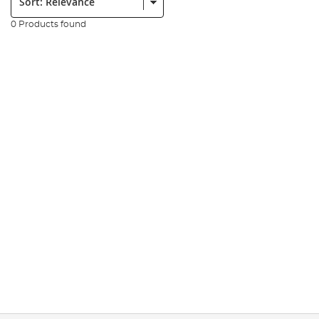
0 Products found