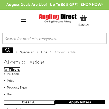
August Deals Are Live! - Up To 50% OFF! -
SHOP NOW
*
My Basket
Basket
Search
Search
Home
Specialist
Line
Atomic Tackle
Atomic Tackle
Filters
In Stock
Price
Product Type
Brand
Clear All
Apply Filters
Sort: