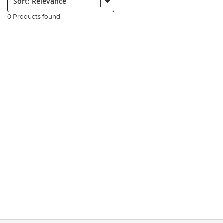
0 Products found