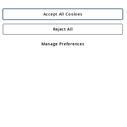
Accept All Cookies
Reject All
Copyright 1997 - 2026
Angling Direct Plc
. All rights reserved.
Angling Direct plc, 2D Wendover Road, Rackheath Industrial
Estate, Norwich, Norfolk, NR13 6LH, United Kingdom. Company
Manage Preferences
registered in England and Wales No 05151321. VAT No GB 152140945
Exclusions apply. Errors and omissions excepted