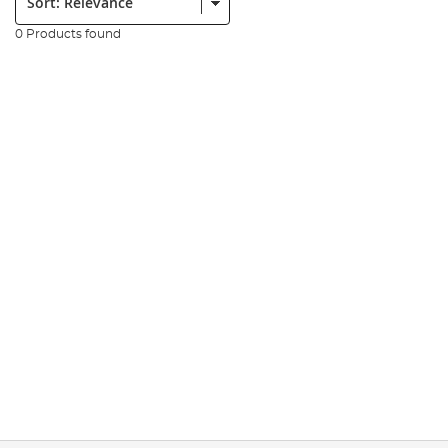
0 Products found