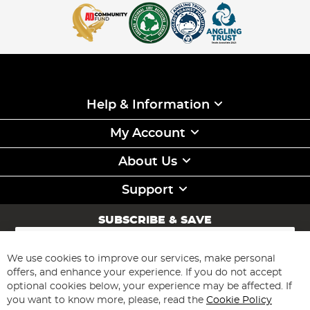
Help & Information
My Account
About Us
Support
SUBSCRIBE & SAVE
Sign
Up
for
We use cookies to improve our services, make personal
Subscribe
Our
offers, and enhance your experience. If you do not accept
Newsletter:
optional cookies below, your experience may be affected. If
you want to know more, please, read the
Cookie Policy