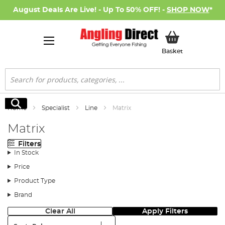
August Deals Are Live! - Up To 50% OFF! -
SHOP NOW
*
My Basket
Basket
Search
Search
Home
Specialist
Line
Matrix
Matrix
Filters
In Stock
Price
Product Type
Brand
Clear All
Apply Filters
Sort: