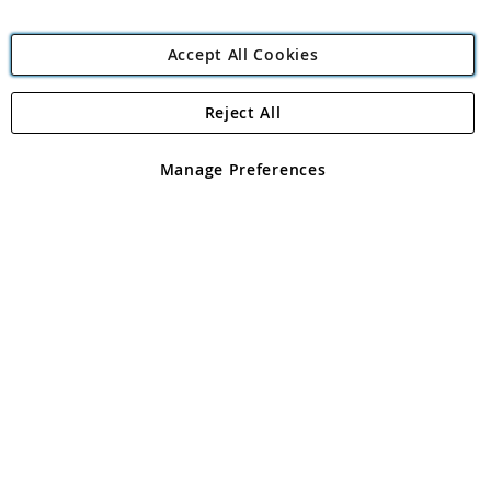
Accept All Cookies
Reject All
Copyright 1997 - 2026
Angling Direct Plc
. All rights reserved.
Angling Direct plc, 2D Wendover Road, Rackheath Industrial
Estate, Norwich, Norfolk, NR13 6LH, United Kingdom. Company
Manage Preferences
registered in England and Wales No 05151321. VAT No GB 152140945
Exclusions apply. Errors and omissions excepted