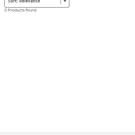
0 Products found