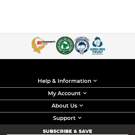
Help & Information
My Account
About Us
Support
SUBSCRIBE & SAVE