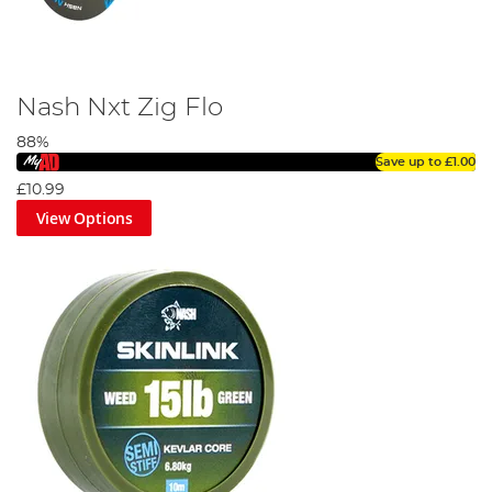
Nash Nxt Zig Flo
88%
Save up to
£1.00
£10.99
View Options