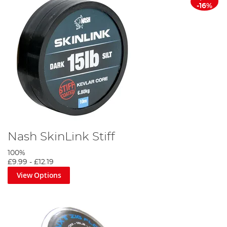
-16%
Nash SkinLink Stiff
100%
£9.99
-
£12.19
View Options