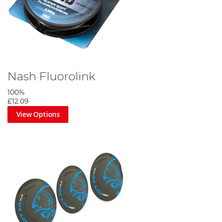
Nash Fluorolink
100%
£12.09
View Options