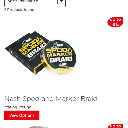
6 Products found
up to
-5%
Nash Spod and Marker Braid
£35.99
£33.99
View Options
up to