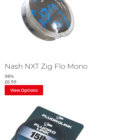
Nash NXT Zig Flo Mono
98%
£6.99
View Options