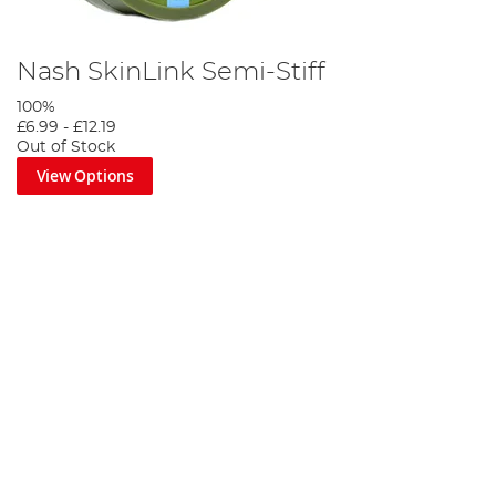
Nash SkinLink Semi-Stiff
100%
£6.99
-
£12.19
Out of Stock
View Options