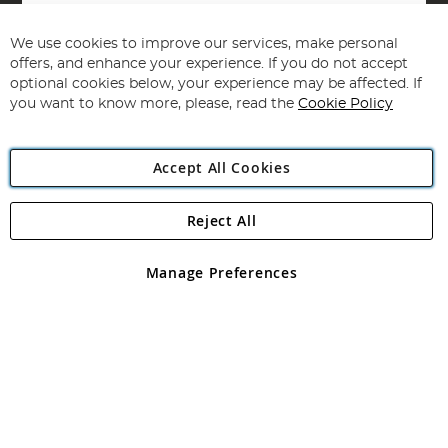
Sign
Up
for
We use cookies to improve our services, make personal
Subscribe
Our
offers, and enhance your experience. If you do not accept
Newsletter:
optional cookies below, your experience may be affected. If
you want to know more, please, read the
Cookie Policy
Accept All Cookies
Reject All
Copyright 1997 - 2026
Angling Direct Plc
. All rights reserved.
Angling Direct plc, 2D Wendover Road, Rackheath Industrial
Estate, Norwich, Norfolk, NR13 6LH, United Kingdom. Company
Manage Preferences
registered in England and Wales No 05151321. VAT No GB 152140945
Exclusions apply. Errors and omissions excepted