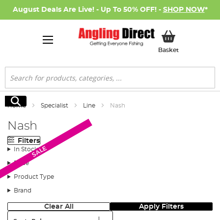
August Deals Are Live! - Up To 50% OFF! -
SHOP NOW
*
My Basket
Basket
Search
Search
Home
Specialist
Line
Nash
Nash
Filters
SALE
SALE
In Stock
Price
Product Type
Brand
Clear All
Apply Filters
Sort: