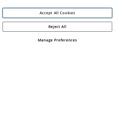
Accept All Cookies
Reject All
Copyright 1997 - 2026
Angling Direct Plc
. All rights reserved.
Angling Direct plc, 2D Wendover Road, Rackheath Industrial
Estate, Norwich, Norfolk, NR13 6LH, United Kingdom. Company
Manage Preferences
registered in England and Wales No 05151321. VAT No GB 152140945
Exclusions apply. Errors and omissions excepted