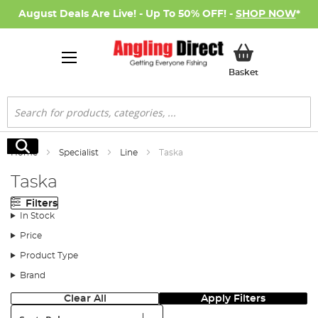
August Deals Are Live! - Up To 50% OFF! -
SHOP NOW
*
My Basket
Basket
Search
Search
Home
Specialist
Line
Taska
Taska
Filters
In Stock
Price
Product Type
Brand
Clear All
Apply Filters
Sort: