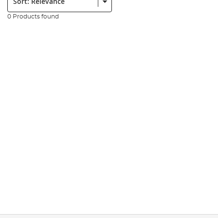
0 Products found