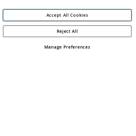
Accept All Cookies
Reject All
Copyright 1997 - 2026
Angling Direct Plc
. All rights reserved.
Angling Direct plc, 2D Wendover Road, Rackheath Industrial
Estate, Norwich, Norfolk, NR13 6LH, United Kingdom. Company
Manage Preferences
registered in England and Wales No 05151321. VAT No GB 152140945
Exclusions apply. Errors and omissions excepted