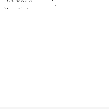
0 Products found