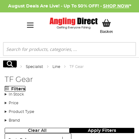
August Deals Are Live! - Up To 50% OFF! -
SHOP NOW
*
My Basket
Basket
Search
Search
Home
Specialist
Line
TF Gear
TF Gear
Filters
In Stock
Price
Product Type
Brand
Clear All
Apply Filters
Sort: