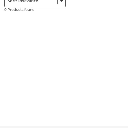
0 Products found