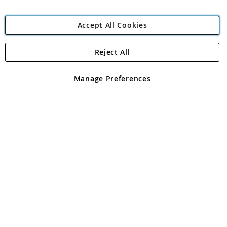
Accept All Cookies
Reject All
Copyright 1997 - 2026
Angling Direct Plc
. All rights reserved.
Angling Direct plc, 2D Wendover Road, Rackheath Industrial
Estate, Norwich, Norfolk, NR13 6LH, United Kingdom. Company
Manage Preferences
registered in England and Wales No 05151321. VAT No GB 152140945
Exclusions apply. Errors and omissions excepted