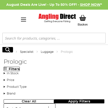
August Deals Are Live! - Up To 50% OFF! -
SHOP NOW
*
My Basket
Basket
Search
Search
Home
Specialist
Luggage
Prologic
Prologic
Filters
In Stock
Price
Product Type
Brand
Clear All
Apply Filters
Sort: