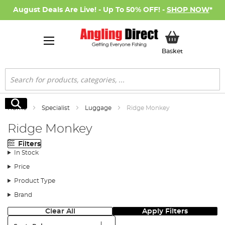
August Deals Are Live! - Up To 50% OFF! -
SHOP NOW
*
My Basket
Basket
Search
Search
Home
Specialist
Luggage
Ridge Monkey
Ridge Monkey
Filters
In Stock
Price
Product Type
Brand
Clear All
Apply Filters
Sort: