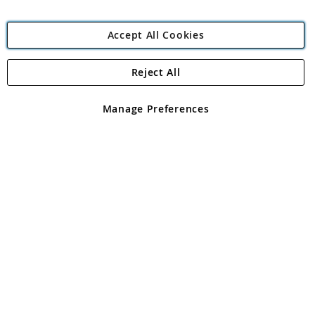
Accept All Cookies
Reject All
Copyright 1997 - 2026
Angling Direct Plc
. All rights reserved.
Angling Direct plc, 2D Wendover Road, Rackheath Industrial
Estate, Norwich, Norfolk, NR13 6LH, United Kingdom. Company
Manage Preferences
registered in England and Wales No 05151321. VAT No GB 152140945
Exclusions apply. Errors and omissions excepted