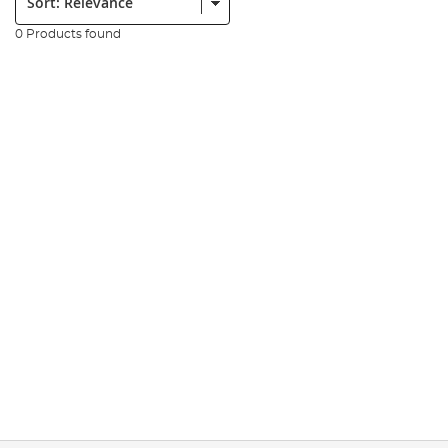
0 Products found