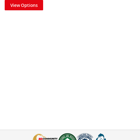
View Options