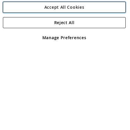
Accept All Cookies
Reject All
Copyright 1997 - 2026
Angling Direct Plc
. All rights reserved.
Angling Direct plc, 2D Wendover Road, Rackheath Industrial
Estate, Norwich, Norfolk, NR13 6LH, United Kingdom. Company
Manage Preferences
registered in England and Wales No 05151321. VAT No GB 152140945
Exclusions apply. Errors and omissions excepted