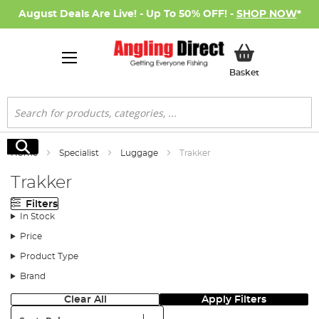
August Deals Are Live! - Up To 50% OFF! -
SHOP NOW
*
My Basket
Basket
Search
Search
Home
Specialist
Luggage
Trakker
Trakker
Filters
In Stock
Price
Product Type
Brand
Clear All
Apply Filters
Sort: