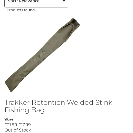
1 Products found
Trakker Retention Welded Stink
Fishing Bag
96%
£21.99
£17.99
Out of Stock