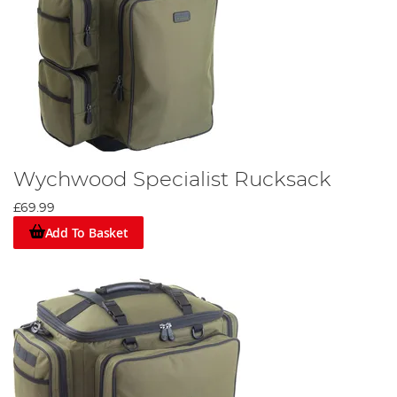
Wychwood Specialist Rucksack
£69.99
Add To Basket