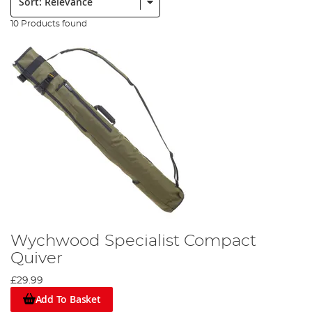
10 Products found
Wychwood Specialist Compact
Quiver
£29.99
Add To Basket