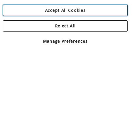
Accept All Cookies
Reject All
Copyright 1997 - 2026
Angling Direct Plc
. All rights reserved.
Angling Direct plc, 2D Wendover Road, Rackheath Industrial
Estate, Norwich, Norfolk, NR13 6LH, United Kingdom. Company
Manage Preferences
registered in England and Wales No 05151321. VAT No GB 152140945
Exclusions apply. Errors and omissions excepted