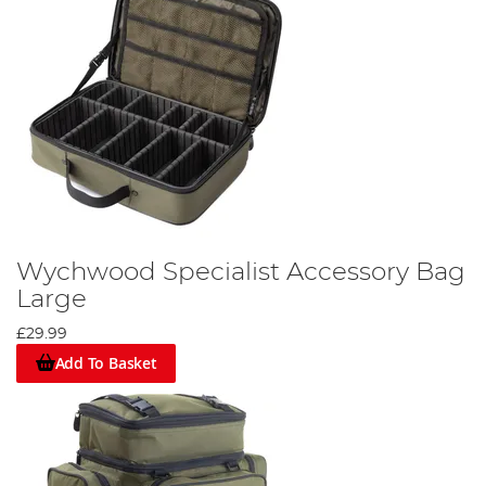
Wychwood Specialist Accessory Bag
Large
£29.99
Add To Basket