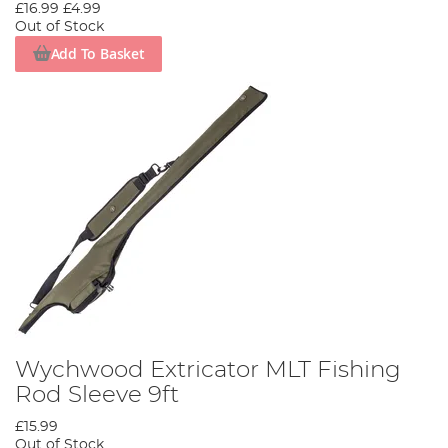
£16.99
£4.99
Out of Stock
Add To Basket
Wychwood Extricator MLT Fishing
Rod Sleeve 9ft
£15.99
Out of Stock