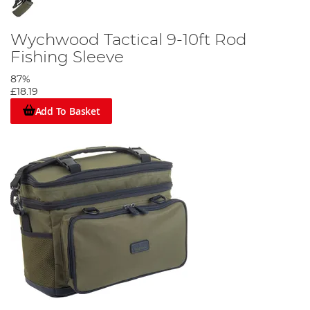
Wychwood Tactical 9-10ft Rod
Fishing Sleeve
87%
£18.19
Add To Basket