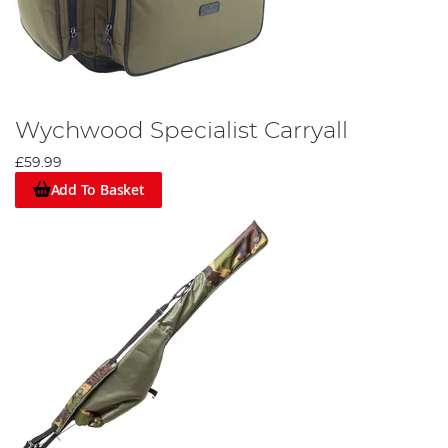
Wychwood Specialist Carryall
£59.99
Add To Basket