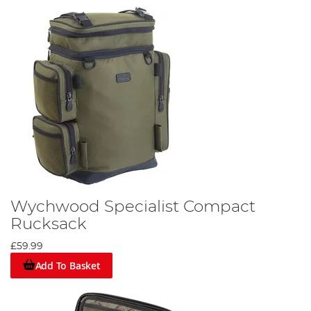
Wychwood Specialist Compact
Rucksack
£59.99
Add To Basket