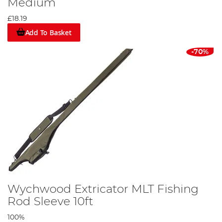
Medium
£18.19
Add To Basket
-70%
Wychwood Extricator MLT Fishing
Rod Sleeve 10ft
100%