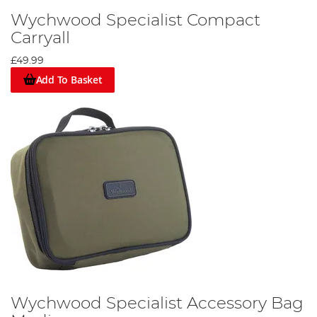
Wychwood Specialist Compact
Carryall
£49.99
Add To Basket
Wychwood Specialist Accessory Bag