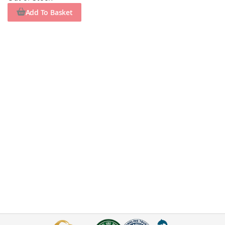
Add To Basket