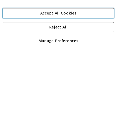
Accept All Cookies
Reject All
Copyright 1997 - 2026
Angling Direct Plc
. All rights reserved.
Angling Direct plc, 2D Wendover Road, Rackheath Industrial
Estate, Norwich, Norfolk, NR13 6LH, United Kingdom. Company
Manage Preferences
registered in England and Wales No 05151321. VAT No GB 152140945
Exclusions apply. Errors and omissions excepted