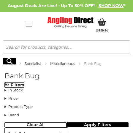
August Deals Are Live! - Up To 50% OFF! -
SHOP NOW
*
My Basket
Basket
Search
Search
Home
Specialist
Miscellaneous
Bank Bug
Bank Bug
Filters
In Stock
Price
Product Type
Brand
Clear All
Apply Filters
Sort: