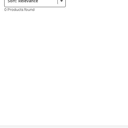
0 Products found