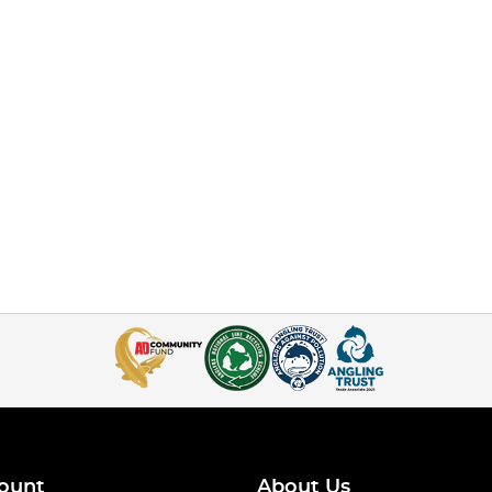
ount
About Us