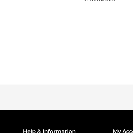
Help & Information
My Acc