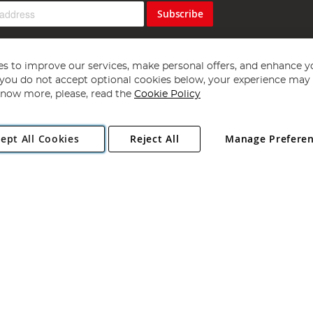
Subscribe
s to improve our services, make personal offers, and enhance y
f you do not accept optional cookies below, your experience may b
now more, please, read the
Cookie Policy
Copyright 1997 - 2026
Angling Direct Plc
. All rights reserved.
ept All Cookies
Reject All
Manage Prefere
ial Estate, Norwich, Norfolk, NR13 6LH, United Kingdom. Company register
Exclusions apply. Errors and omissions excepted