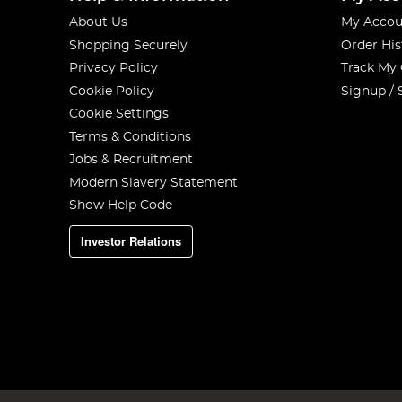
About Us
My Accou
Shopping Securely
Order His
Privacy Policy
Track My
Cookie Policy
Signup / 
Cookie Settings
Terms & Conditions
Jobs & Recruitment
Modern Slavery Statement
Show Help Code
Investor Relations