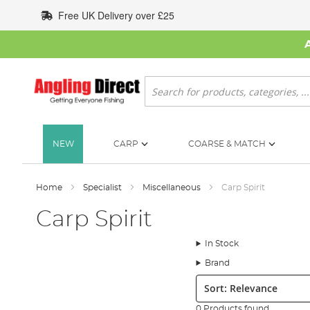
Skip
Free UK Delivery over £25
to
Content
Search
NEW
CARP
COARSE & MATCH
Home
Specialist
Miscellaneous
Carp Spirit
Carp Spirit
In Stock
Brand
Sort:
0 Products found