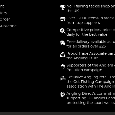
nt
No. 1 fishing tackle shop on
the UK
tory
Over 15,000 items in stock 
 Order
from top suppliers
Subscribe
Competitive prices, price-
daily for the best value
Free delivery available acr
for all orders over £25
Proud Trade Associate part
the Angling Trust
Supporters of the Anglers 
Pollution campaign
Exclusive Angling retail sp
the Get Fishing Campaign.
association with The Angli
Angling Direct's commitm
supporting UK anglers and
protecting the sport we lo