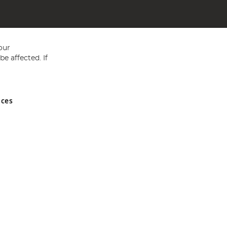
our
e affected. If
nces
ed in England and Wales No 05151321. VAT No GB 152140945