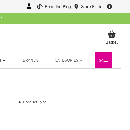
Read the Blog
Store Finder
W
*
My Ba
Basket
T
BRANDS
CATEGORIES
SALE
Product Type