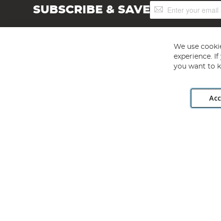
Sign
SUBSCRIBE & SAVE
Up
for
Our
Newsletter:
We use cookie
experience. I
you want to k
Acc
Angling Direct plc, 2D Wendover Road, Rackheath Industr