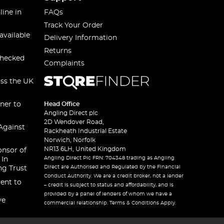
line in
FAQs
Track Your Order
available
Delivery Information
Returns
checked
Complaints
oss the UK
ner to
Head Office
Angling Direct plc
2D Wendover Road,
Against
Rackheath Industrial Estate
Norwich, Norfolk
NR13 6LH, United Kingdom
onsor of
Angling Direct Plc FRN: 704348 trading as Angling
 In
Direct are Authorised and Regulated by the Financial
ng Trust
Conduct Authority. We are a credit broker, not a lender
ent to
– credit is subject to status and affordability, and is
provided by a panel of lenders of whom we have a
ve
commercial relationship. Terms & Conditions Apply.