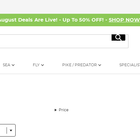
August Deals Are Live! - Up To 50% OFF! -
SHOP NO
Search
SEA
FLY
PIKE / PREDATOR
SPECIALIS
Price