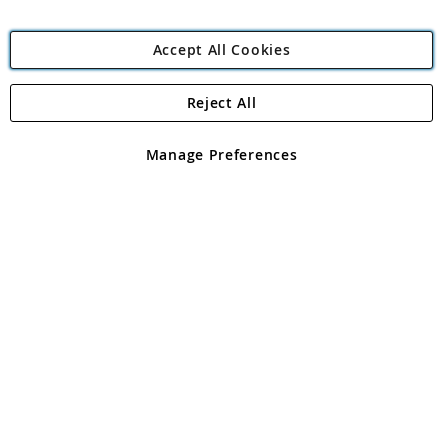
Accept All Cookies
Reject All
Copyright 1997 - 2026
Angling Direct Plc
. All rights reserved.
Angling Direct plc, 2D Wendover Road, Rackheath Industrial
Estate, Norwich, Norfolk, NR13 6LH, United Kingdom. Company
Manage Preferences
registered in England and Wales No 05151321. VAT No GB 152140945
Exclusions apply. Errors and omissions excepted