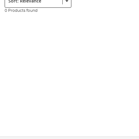
0 Products found