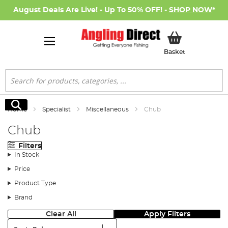
August Deals Are Live! - Up To 50% OFF! -
SHOP NOW
*
My Basket
Basket
Search
Search
Home
Specialist
Miscellaneous
Chub
Chub
Filters
In Stock
Price
Product Type
Brand
Clear All
Apply Filters
Sort: