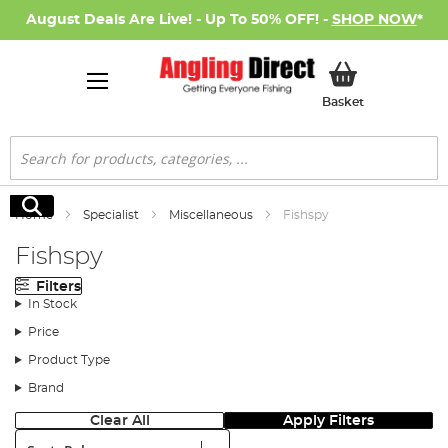
August Deals Are Live! - Up To 50% OFF! -
SHOP NOW
*
My Basket
Basket
Search
Search
Home
Specialist
Miscellaneous
Fishspy
Fishspy
Filters
In Stock
Price
Product Type
Brand
Clear All
Apply Filters
Sort: