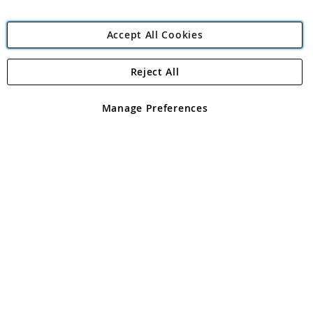
Accept All Cookies
Reject All
Copyright 1997 - 2026
Angling Direct Plc
. All rights reserved.
Angling Direct plc, 2D Wendover Road, Rackheath Industrial
Estate, Norwich, Norfolk, NR13 6LH, United Kingdom. Company
Manage Preferences
registered in England and Wales No 05151321. VAT No GB 152140945
Exclusions apply. Errors and omissions excepted