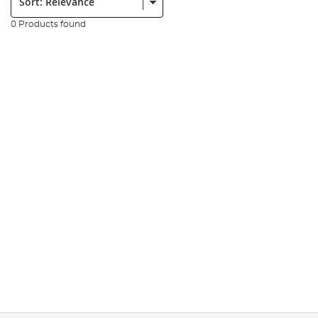
0 Products found