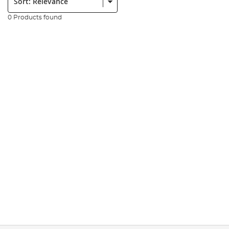
0 Products found