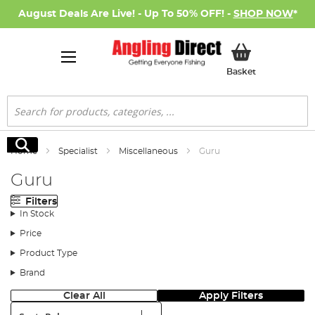
August Deals Are Live! - Up To 50% OFF! -
SHOP NOW
*
My Basket
Basket
Search
Search
Home
Specialist
Miscellaneous
Guru
Guru
Filters
In Stock
Price
Product Type
Brand
Clear All
Apply Filters
Sort: