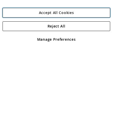
Accept All Cookies
Reject All
Copyright 1997 - 2026
Angling Direct Plc
. All rights reserved.
Angling Direct plc, 2D Wendover Road, Rackheath Industrial
Estate, Norwich, Norfolk, NR13 6LH, United Kingdom. Company
Manage Preferences
registered in England and Wales No 05151321. VAT No GB 152140945
Exclusions apply. Errors and omissions excepted