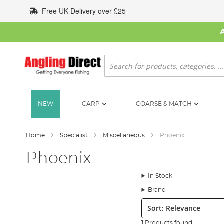
Skip
Free UK Delivery over £25
to
Content
Search
NEW
CARP
COARSE & MATCH
Home
Specialist
Miscellaneous
Phoenix
Phoenix
In Stock
Brand
Sort:
1 Products found