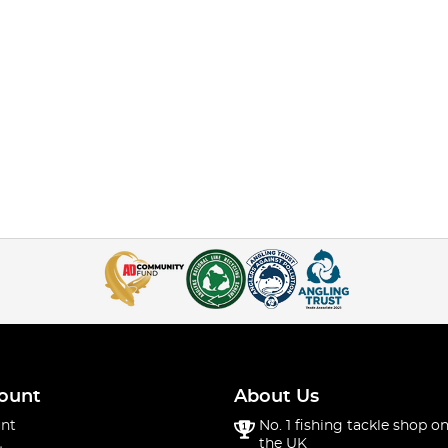
ount
About Us
nt
No. 1 fishing tackle shop on
the UK