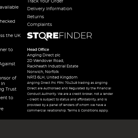
Track Your Order
available
Delivery Information
Returns
checked
Complaints
oss the UK
ner to
Head Office
Angling Direct plc
2D Wendover Road,
Against
Rackheath Industrial Estate
Norwich, Norfolk
NR13 6LH, United Kingdom
onsor of
Angling Direct Plc FRN: 704348 trading as Angling
 In
Direct are Authorised and Regulated by the Financial
ng Trust
Conduct Authority. We are a credit broker, not a lender
ent to
– credit is subject to status and affordability, and is
provided by a panel of lenders of whom we have a
ve
commercial relationship. Terms & Conditions Apply.