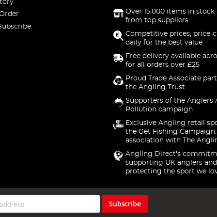
tory
Over 15,000 items in stock 
 Order
from top suppliers
Subscribe
Competitive prices, price-
daily for the best value
Free delivery available acr
for all orders over £25
Proud Trade Associate part
the Angling Trust
Supporters of the Anglers 
Pollution campaign
Exclusive Angling retail sp
the Get Fishing Campaign.
association with The Angli
Angling Direct's commitm
supporting UK anglers and
protecting the sport we lo
Subscribe