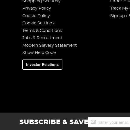
Shopping Securely
Order His
Privacy Policy
Track My
Cookie Policy
Signup / 
Cookie Settings
Terms & Conditions
Jobs & Recruitment
Modern Slavery Statement
Show Help Code
Investor Relations
Sign
SUBSCRIBE & SAVE
Up
for