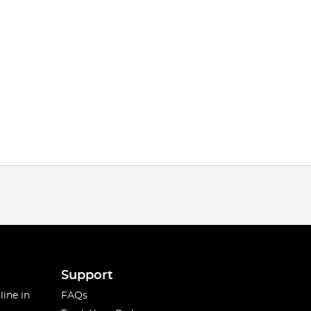
Support
line in
FAQs