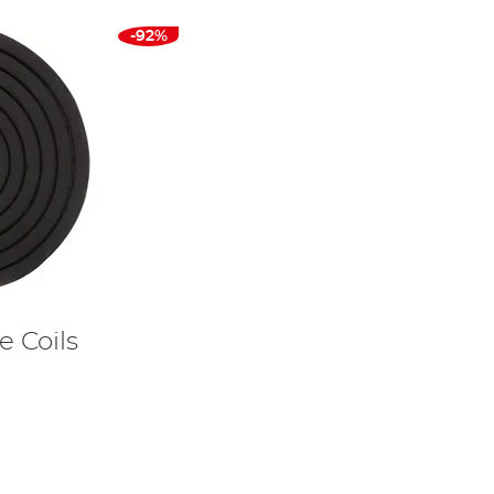
-92%
e Coils