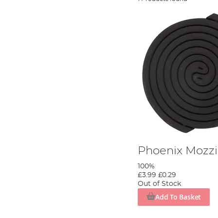
Phoenix Mozzi
100%
£3.99
£0.29
Out of Stock
Add To Basket