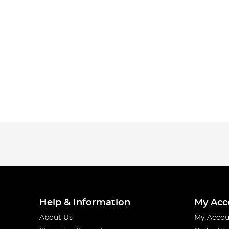
Help & Information
My Acc
About Us
My Accou