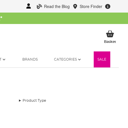
Read the Blog
Store Finder
W
*
My Ba
Basket
T
BRANDS
CATEGORIES
SALE
Product Type