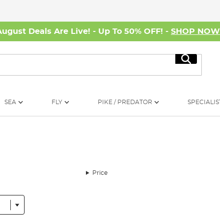
August Deals Are Live! - Up To 50% OFF! -
SHOP NO
Search
SEA
FLY
PIKE / PREDATOR
SPECIALIS
Price