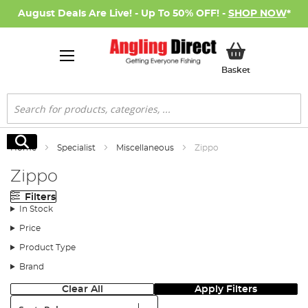
August Deals Are Live! - Up To 50% OFF! -
SHOP NOW
*
My Basket
Basket
Search
Search
Home
Specialist
Miscellaneous
Zippo
Zippo
Filters
In Stock
Price
Product Type
Brand
Clear All
Apply Filters
Sort: