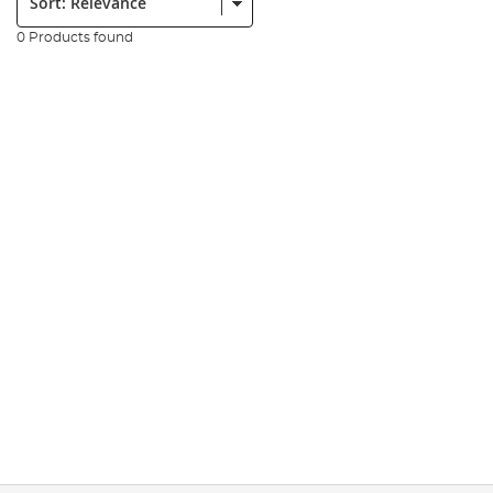
0 Products found