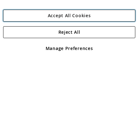
Accept All Cookies
Reject All
Copyright 1997 - 2026
Angling Direct Plc
. All rights reserved.
Angling Direct plc, 2D Wendover Road, Rackheath Industrial
Estate, Norwich, Norfolk, NR13 6LH, United Kingdom. Company
Manage Preferences
registered in England and Wales No 05151321. VAT No GB 152140945
Exclusions apply. Errors and omissions excepted