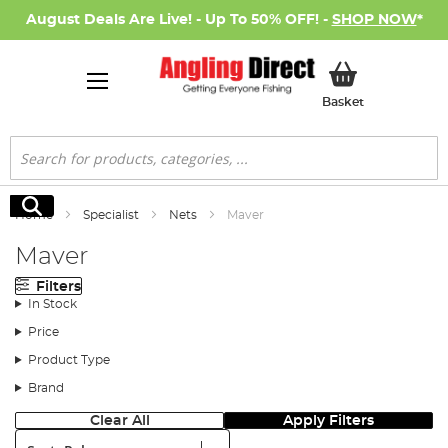
August Deals Are Live! - Up To 50% OFF! -
SHOP NOW
*
My Basket
Basket
Search
Search
Home
Specialist
Nets
Maver
Maver
Filters
In Stock
Price
Product Type
Brand
Clear All
Apply Filters
Sort: