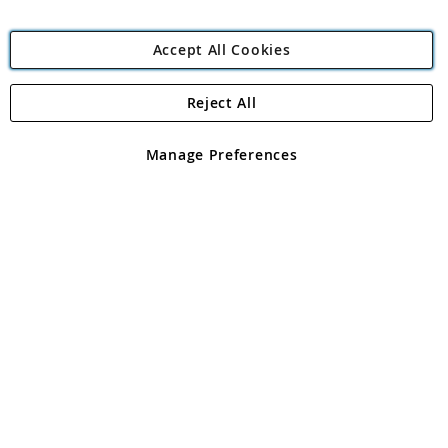
Accept All Cookies
Reject All
Copyright 1997 - 2026
Angling Direct Plc
. All rights reserved.
Angling Direct plc, 2D Wendover Road, Rackheath Industrial
Estate, Norwich, Norfolk, NR13 6LH, United Kingdom. Company
Manage Preferences
registered in England and Wales No 05151321. VAT No GB 152140945
Exclusions apply. Errors and omissions excepted