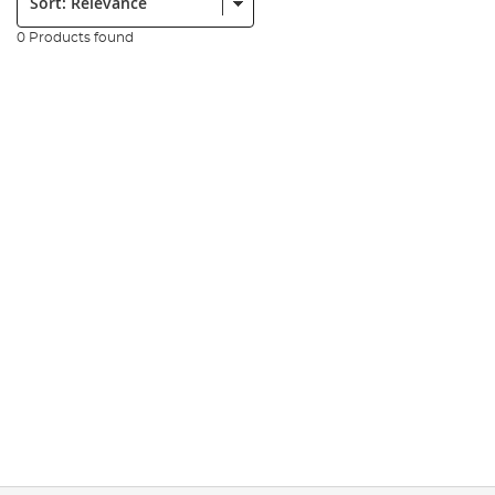
0 Products found