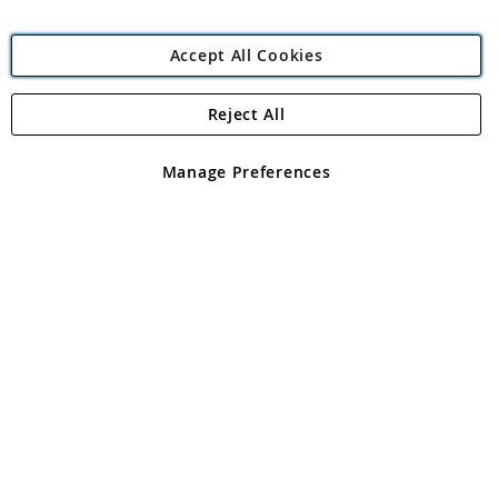
Accept All Cookies
Reject All
Copyright 1997 - 2026
Angling Direct Plc
. All rights reserved.
Angling Direct plc, 2D Wendover Road, Rackheath Industrial
Estate, Norwich, Norfolk, NR13 6LH, United Kingdom. Company
Manage Preferences
registered in England and Wales No 05151321. VAT No GB 152140945
Exclusions apply. Errors and omissions excepted