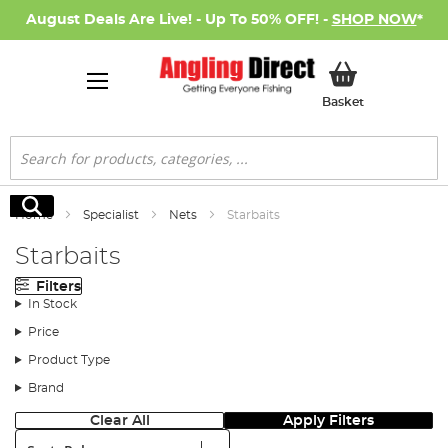
August Deals Are Live! - Up To 50% OFF! -
SHOP NOW
*
My Basket
Basket
Search
Search
Home
Specialist
Nets
Starbaits
Starbaits
Filters
In Stock
Price
Product Type
Brand
Clear All
Apply Filters
Sort: