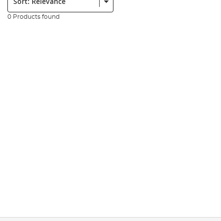
0 Products found