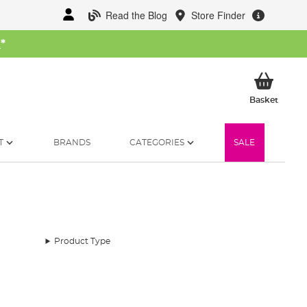
Read the Blog
Store Finder
W
*
My Ba
Basket
T
BRANDS
CATEGORIES
SALE
Product Type