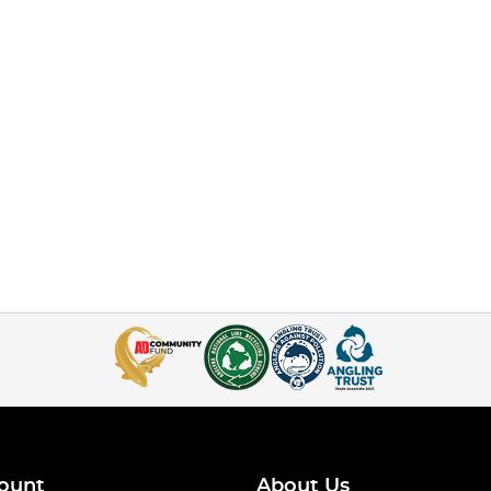
ount
About Us