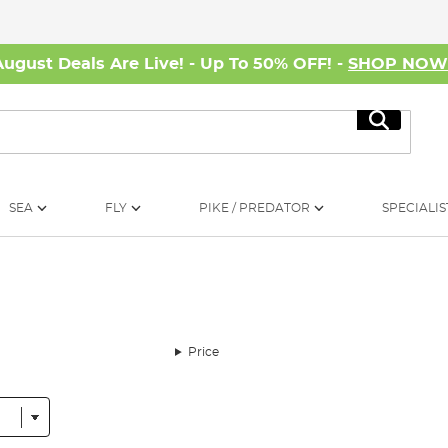
August Deals Are Live! - Up To 50% OFF! -
SHOP NO
Search
SEA
FLY
PIKE / PREDATOR
SPECIALIS
Price