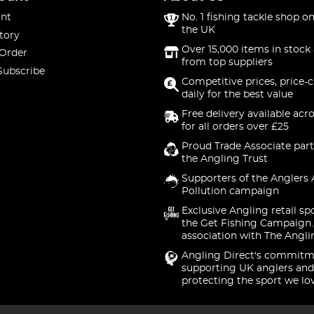
nt
No. 1 fishing tackle shop on
the UK
tory
Over 15,000 items in stock 
 Order
from top suppliers
Subscribe
Competitive prices, price-
daily for the best value
Free delivery available acr
for all orders over £25
Proud Trade Associate part
the Angling Trust
Supporters of the Anglers 
Pollution campaign
Exclusive Angling retail sp
the Get Fishing Campaign.
association with The Angli
Angling Direct's commitm
supporting UK anglers and
protecting the sport we lo