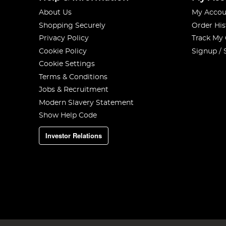
About Us
My Accou
Shopping Securely
Order His
Privacy Policy
Track My
Cookie Policy
Signup / 
Cookie Settings
Terms & Conditions
Jobs & Recruitment
Modern Slavery Statement
Show Help Code
Investor Relations