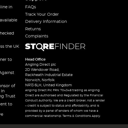
line in
FAQs
Track Your Order
available
Delivery Information
Returns
checked
Complaints
oss the UK
ner to
Head Office
Angling Direct plc
2D Wendover Road,
Against
Rackheath Industrial Estate
Norwich, Norfolk
NR13 6LH, United Kingdom
onsor of
Angling Direct Plc FRN: 704348 trading as Angling
 In
Direct are Authorised and Regulated by the Financial
ng Trust
Conduct Authority. We are a credit broker, not a lender
ent to
– credit is subject to status and affordability, and is
provided by a panel of lenders of whom we have a
ve
commercial relationship. Terms & Conditions Apply.