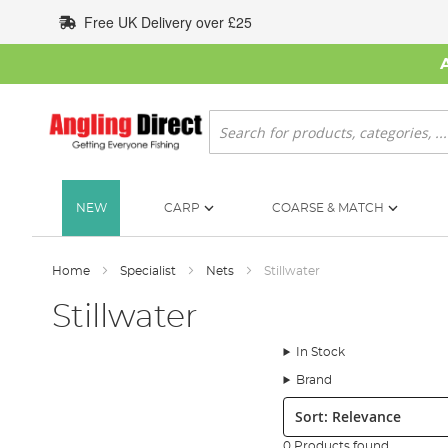
Skip
Free UK Delivery over £25
to
Content
Search
NEW
CARP
COARSE & MATCH
Home
Specialist
Nets
Stillwater
Stillwater
In Stock
Brand
Sort:
0 Products found