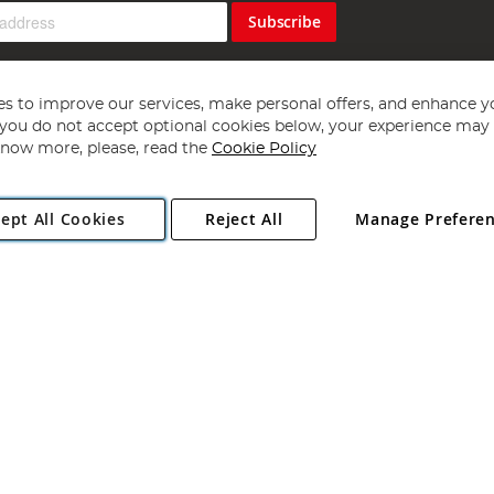
Subscribe
s to improve our services, make personal offers, and enhance y
f you do not accept optional cookies below, your experience may b
now more, please, read the
Cookie Policy
Copyright 1997 - 2026
Angling Direct Plc
. All rights reserved.
ept All Cookies
Reject All
Manage Prefere
ial Estate, Norwich, Norfolk, NR13 6LH, United Kingdom. Company register
Exclusions apply. Errors and omissions excepted