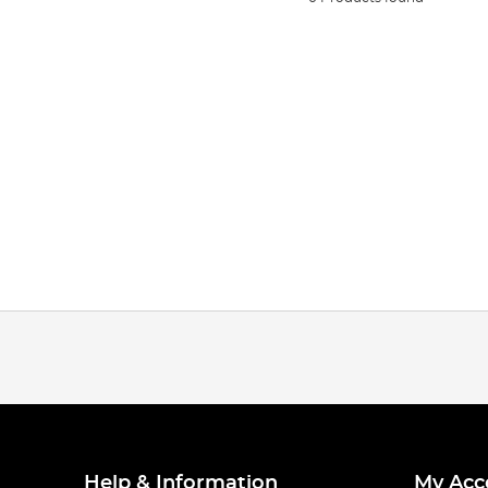
Help & Information
My Acc