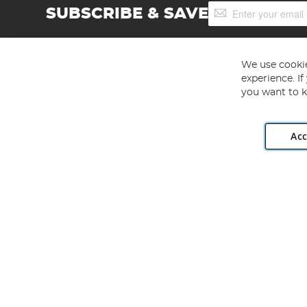
Sign
SUBSCRIBE & SAVE
Up
for
Our
Newsletter:
We use cookie
experience. I
you want to k
Acc
Angling Direct plc, 2D Wendover Road, Rackheath Industr