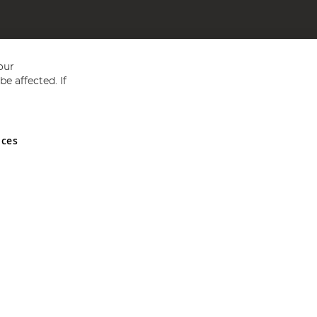
our
e affected. If
nces
ed in England and Wales No 05151321. VAT No GB 152140945