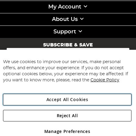
My Account
About Us
Support
SUBSCRIBE & SAVE
Sign
Up
for
We use cookies to improve our services, make personal
Subscribe
Our
offers, and enhance your experience. If you do not accept
Newsletter:
optional cookies below, your experience may be affected. If
you want to know more, please, read the
Cookie Policy
Accept All Cookies
Reject All
Copyright 1997 - 2026
Angling Direct Plc
. All rights reserved.
Angling Direct plc, 2D Wendover Road, Rackheath Industrial
Estate, Norwich, Norfolk, NR13 6LH, United Kingdom. Company
Manage Preferences
registered in England and Wales No 05151321. VAT No GB 152140945