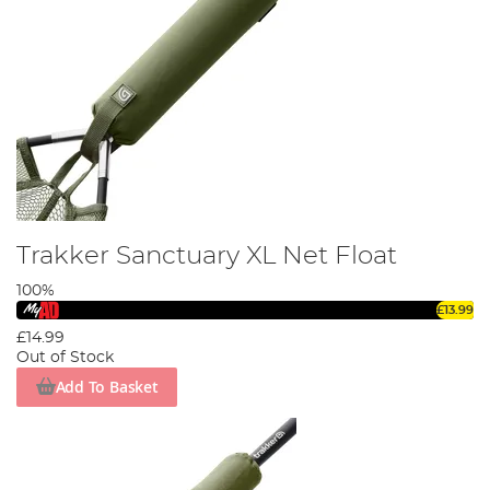
Trakker Sanctuary XL Net Float
100%
£13.99
£14.99
Out of Stock
Add To Basket