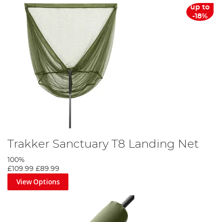
up to
-18%
Trakker Sanctuary T8 Landing Net
100%
£109.99
£89.99
View Options