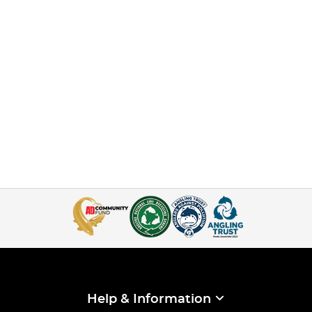
Help & Information