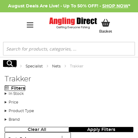
August Deals Are Live! - Up To 50% OFF! -
SHOP NOW
*
My Basket
Basket
Search
Search
Home
Specialist
Nets
Trakker
Trakker
Filters
In Stock
Price
Product Type
Brand
Clear All
Apply Filters
Sort: