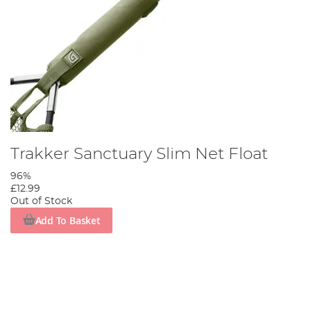
Trakker Sanctuary Slim Net Float
96%
£12.99
Out of Stock
Add To Basket