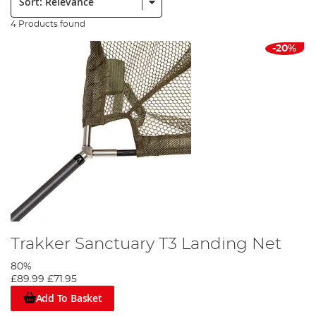
4 Products found
-20%
Trakker Sanctuary T3 Landing Net
80%
£89.99
£71.95
Add To Basket