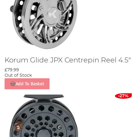
Korum Glide JPX Centrepin Reel 4.5"
£79.99
Out of Stock
Add To Basket
-27%