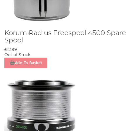
Korum Radius Freespool 4500 Spare
Spool
£12.99
Out of Stock
Add To Basket