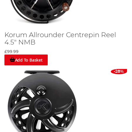
Korum Allrounder Centrepin Reel
4.5" NMB
£99.99
Add To Basket
-28%