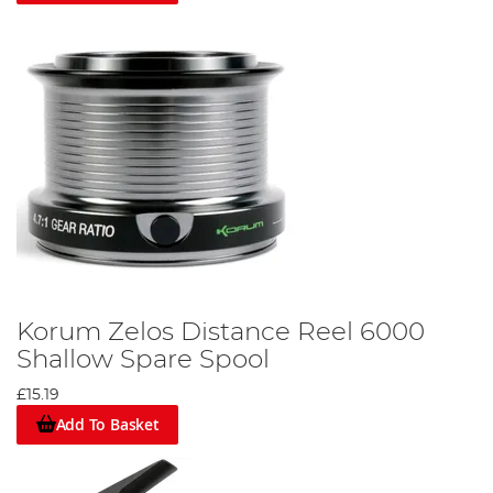
Korum Zelos Distance Reel 6000
Shallow Spare Spool
£15.19
Add To Basket