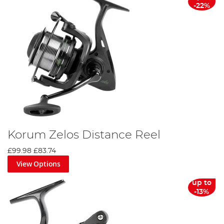
-22%
Korum Zelos Distance Reel
£99.98
£83.74
View Options
up to
-13%