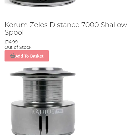
Korum Zelos Distance 7000 Shallow
Spool
£14.99
Out of Stock
Add To Basket