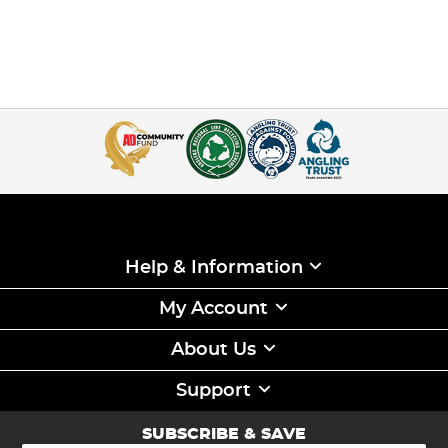
Help & Information
My Account
About Us
Support
SUBSCRIBE & SAVE