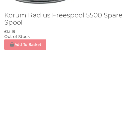
Korum Radius Freespool 5500 Spare
Spool
£13.19
Out of Stock
Add To Basket