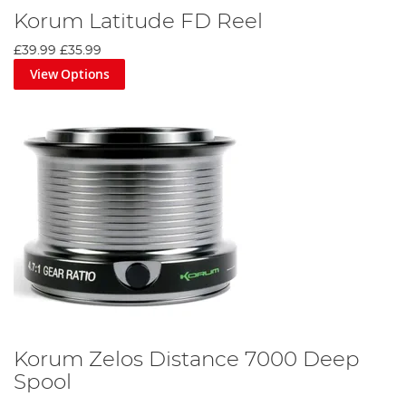
Korum Latitude FD Reel
£39.99
£35.99
View Options
Korum Zelos Distance 7000 Deep
Spool