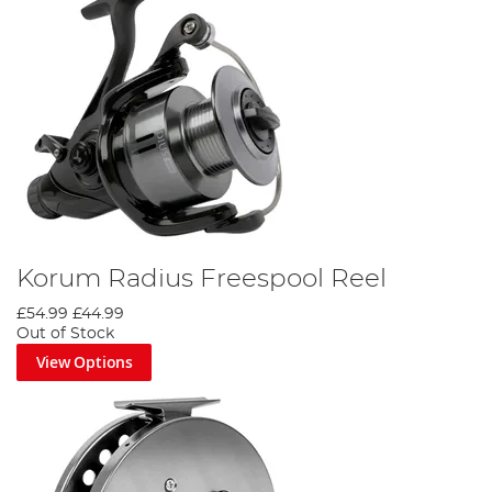
Korum Radius Freespool Reel
£54.99
£44.99
Out of Stock
View Options