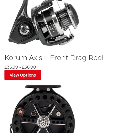
Korum Axis II Front Drag Reel
£35.99
-
£38.90
View Options