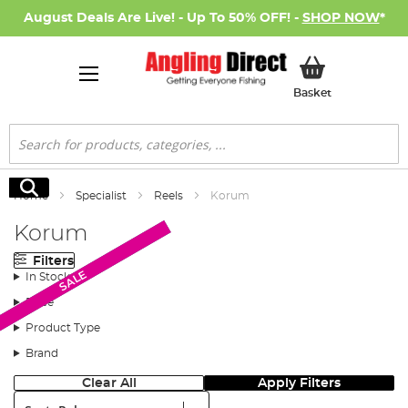
August Deals Are Live! - Up To 50% OFF! -
SHOP NOW
*
My Basket
Basket
Search
Search
Home
Specialist
Reels
Korum
Korum
Filters
New Arrival
SALE
SALE
In Stock
Price
Product Type
Brand
Clear All
Apply Filters
Sort: