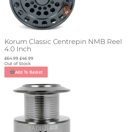
Korum Classic Centrepin NMB Reel
4.0 Inch
£64.99
£46.99
Out of Stock
Add To Basket