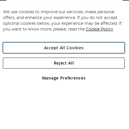
Sign
Up
for
We use cookies to improve our services, make personal
Subscribe
Our
offers, and enhance your experience. If you do not accept
Newsletter:
optional cookies below, your experience may be affected. If
you want to know more, please, read the
Cookie Policy
Accept All Cookies
Reject All
Copyright 1997 - 2026
Angling Direct Plc
. All rights reserved.
Angling Direct plc, 2D Wendover Road, Rackheath Industrial
Estate, Norwich, Norfolk, NR13 6LH, United Kingdom. Company
Manage Preferences
registered in England and Wales No 05151321. VAT No GB 152140945
Exclusions apply. Errors and omissions excepted