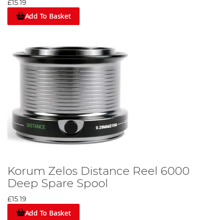
£15.19
Add To Basket
Korum Zelos Distance Reel 6000
Deep Spare Spool
£15.19
Add To Basket