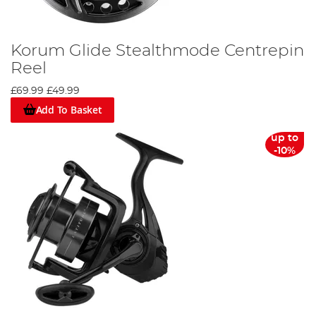
Korum Glide Stealthmode Centrepin
Reel
£69.99
£49.99
Add To Basket
up to
-10%