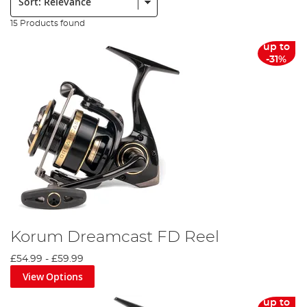
15 Products found
up to
-31%
Korum Dreamcast FD Reel
£54.99
-
£59.99
View Options
up to