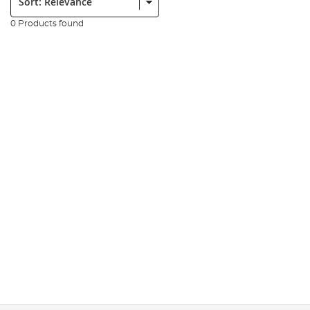
0 Products found