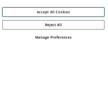
Accept All Cookies
Reject All
Copyright 1997 - 2026
Angling Direct Plc
. All rights reserved.
Angling Direct plc, 2D Wendover Road, Rackheath Industrial
Estate, Norwich, Norfolk, NR13 6LH, United Kingdom. Company
Manage Preferences
registered in England and Wales No 05151321. VAT No GB 152140945
Exclusions apply. Errors and omissions excepted