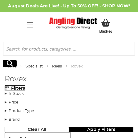
August Deals Are Live! - Up To 50% OFF! -
SHOP NOW
*
My Basket
Basket
Search
Search
Home
Specialist
Reels
Rovex
Rovex
Filters
In Stock
Price
Product Type
Brand
Clear All
Apply Filters
Sort: