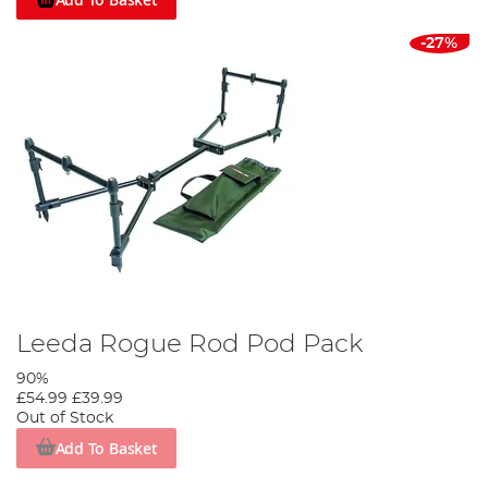
-27%
Leeda Rogue Rod Pod Pack
90%
£54.99
£39.99
Out of Stock
Add To Basket