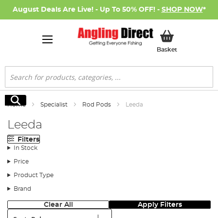
August Deals Are Live! - Up To 50% OFF! -
SHOP NOW
*
My Basket
Basket
Search
Search
Home
Specialist
Rod Pods
Leeda
Leeda
Filters
In Stock
Price
Product Type
Brand
Clear All
Apply Filters
Sort: