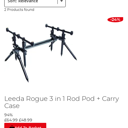
2 Products found
-24%
Leeda Rogue 3 in 1 Rod Pod + Carry
Case
94%
£64.99
£48.99
Add To Basket