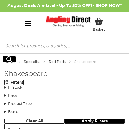
August Deals Are Live! - Up To 50% OFF! -
SHOP NOW
*
My Basket
Basket
Search
Search
Home
Specialist
Rod Pods
Shakespeare
Shakespeare
Filters
In Stock
Price
Product Type
Brand
Clear All
Apply Filters
Sort: