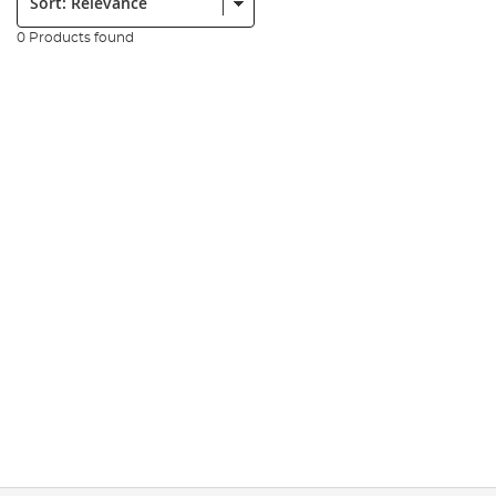
0 Products found