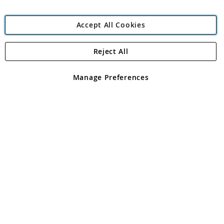
Accept All Cookies
Reject All
Copyright 1997 - 2026
Angling Direct Plc
. All rights reserved.
Angling Direct plc, 2D Wendover Road, Rackheath Industrial
Estate, Norwich, Norfolk, NR13 6LH, United Kingdom. Company
Manage Preferences
registered in England and Wales No 05151321. VAT No GB 152140945
Exclusions apply. Errors and omissions excepted