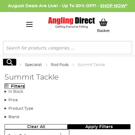
August Deals Are Live! - Up To 50% OFF! -
SHOP NOW
*
My Basket
Basket
Search
Search
Home
Specialist
Rod Pods
Summit Tackle
Summit Tackle
Filters
In Stock
Price
Product Type
Brand
Clear All
Apply Filters
Sort: