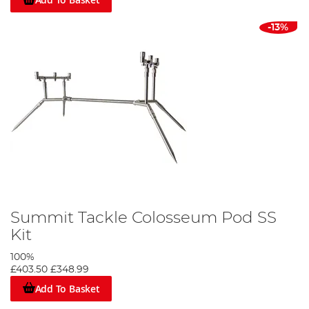
-13%
Summit Tackle Colosseum Pod SS
Kit
100%
£403.50
£348.99
Add To Basket