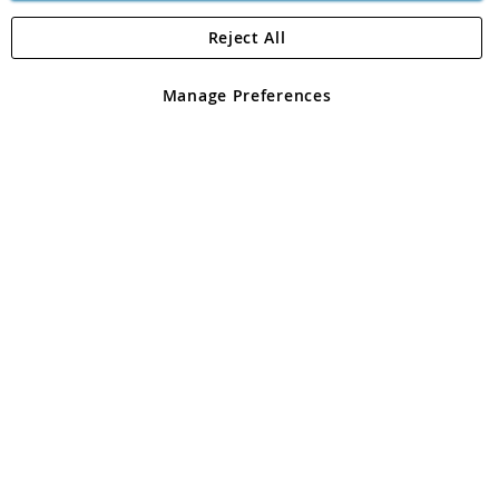
Reject All
Copyright 1997 - 2026
Angling Direct Plc
. All rights reserved.
Angling Direct plc, 2D Wendover Road, Rackheath Industrial
Estate, Norwich, Norfolk, NR13 6LH, United Kingdom. Company
Manage Preferences
registered in England and Wales No 05151321. VAT No GB 152140945
Exclusions apply. Errors and omissions excepted