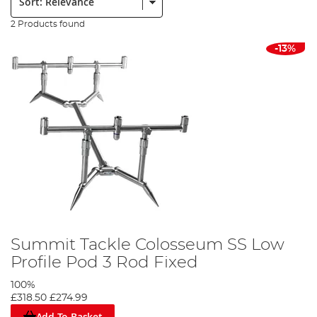
2 Products found
-13%
Summit Tackle Colosseum SS Low
Profile Pod 3 Rod Fixed
100%
£318.50
£274.99
Add To Basket