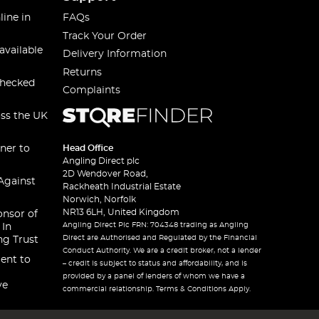
line in
FAQs
Track Your Order
available
Delivery Information
Returns
checked
Complaints
oss the UK
ner to
Head Office
Angling Direct plc
2D Wendover Road,
Against
Rackheath Industrial Estate
Norwich, Norfolk
NR13 6LH, United Kingdom
onsor of
Angling Direct Plc FRN: 704348 trading as Angling
 In
Direct are Authorised and Regulated by the Financial
ng Trust
Conduct Authority. We are a credit broker, not a lender
ent to
– credit is subject to status and affordability, and is
provided by a panel of lenders of whom we have a
ve
commercial relationship. Terms & Conditions Apply.