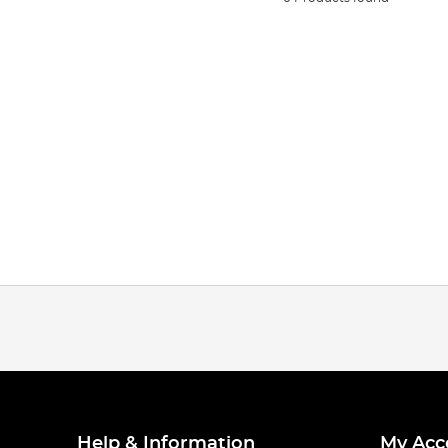
Help & Information
My Acc