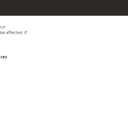
our
e affected. If
nces
ed in England and Wales No 05151321. VAT No GB 152140945