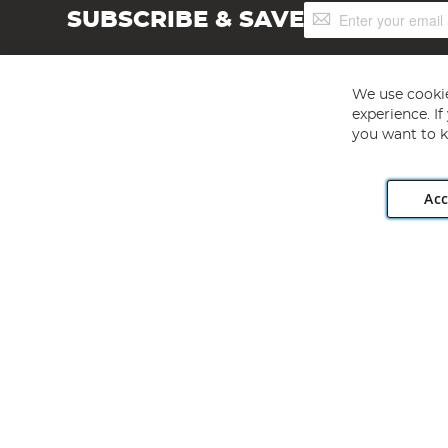
Sign
SUBSCRIBE & SAVE
Up
for
Our
Newsletter:
We use cookie
experience. I
you want to k
Acc
Angling Direct plc, 2D Wendover Road, Rackheath Industr