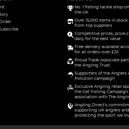
nt
No. 1 fishing tackle shop on
the UK
tory
Over 15,000 items in stock 
 Order
from top suppliers
Subscribe
Competitive prices, price-
daily for the best value
Free delivery available acr
for all orders over £25
Proud Trade Associate part
the Angling Trust
Supporters of the Anglers 
Pollution campaign
Exclusive Angling retail sp
the Get Fishing Campaign.
association with The Angli
Angling Direct's commitm
supporting UK anglers and
protecting the sport we lo