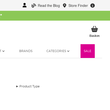
Read the Blog
Store Finder
W
*
My Ba
Basket
T
BRANDS
CATEGORIES
SALE
Product Type