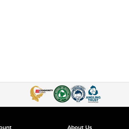
ount
About Us