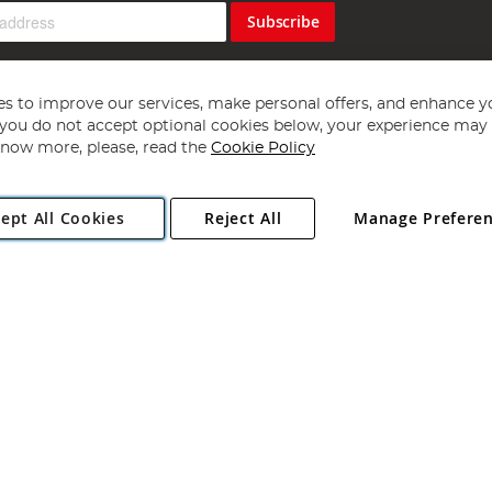
Subscribe
s to improve our services, make personal offers, and enhance y
f you do not accept optional cookies below, your experience may b
now more, please, read the
Cookie Policy
Copyright 1997 - 2026
Angling Direct Plc
. All rights reserved.
ept All Cookies
Reject All
Manage Prefere
ial Estate, Norwich, Norfolk, NR13 6LH, United Kingdom. Company register
Exclusions apply. Errors and omissions excepted