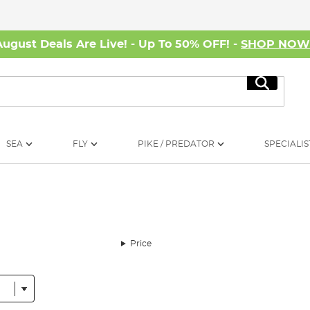
August Deals Are Live! - Up To 50% OFF! -
SHOP NO
Search
SEA
FLY
PIKE / PREDATOR
SPECIALIS
Price