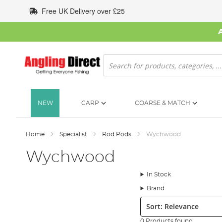
Skip
Free UK Delivery over £25
to
Content
Search
NEW
CARP
COARSE & MATCH
Home
Specialist
Rod Pods
Wychwood
Wychwood
In Stock
Brand
Sort:
0 Products found