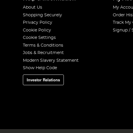
About Us
My Accou
Shopping Securely
Order His
Privacy Policy
Track My
Cookie Policy
Signup / 
Cookie Settings
Terms & Conditions
Jobs & Recruitment
Modern Slavery Statement
Show Help Code
Investor Relations