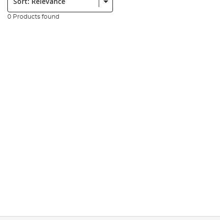
0 Products found