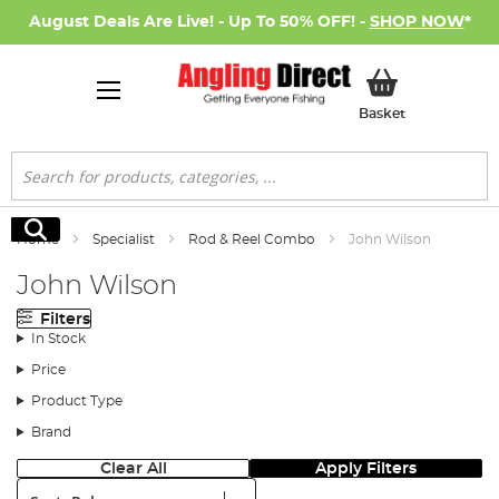
August Deals Are Live! - Up To 50% OFF! -
SHOP NOW
*
My Basket
Basket
Search
Search
Home
Specialist
Rod & Reel Combo
John Wilson
John Wilson
Filters
In Stock
Price
Product Type
Brand
Clear All
Apply Filters
Sort: