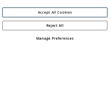
Accept All Cookies
Reject All
Copyright 1997 - 2026
Angling Direct Plc
. All rights reserved.
Angling Direct plc, 2D Wendover Road, Rackheath Industrial
Estate, Norwich, Norfolk, NR13 6LH, United Kingdom. Company
Manage Preferences
registered in England and Wales No 05151321. VAT No GB 152140945
Exclusions apply. Errors and omissions excepted