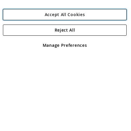
Accept All Cookies
Reject All
Copyright 1997 - 2026
Angling Direct Plc
. All rights reserved.
Angling Direct plc, 2D Wendover Road, Rackheath Industrial
Estate, Norwich, Norfolk, NR13 6LH, United Kingdom. Company
Manage Preferences
registered in England and Wales No 05151321. VAT No GB 152140945
Exclusions apply. Errors and omissions excepted