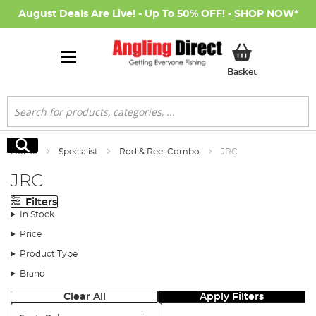
August Deals Are Live! - Up To 50% OFF! -
SHOP NOW
*
My Basket
Basket
Search
Search
Home
Specialist
Rod & Reel Combo
JRC
JRC
Filters
In Stock
Price
Product Type
Brand
Clear All
Apply Filters
Sort: