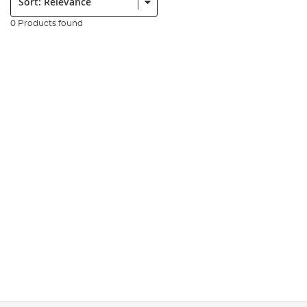
0 Products found