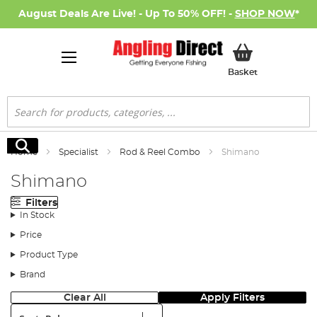
August Deals Are Live! - Up To 50% OFF! -
SHOP NOW
*
My Basket
Basket
Search
Search
Home
Specialist
Rod & Reel Combo
Shimano
Shimano
Filters
In Stock
Price
Product Type
Brand
Clear All
Apply Filters
Sort: