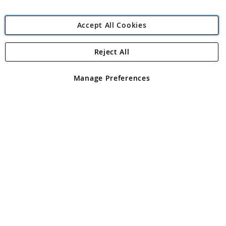
Accept All Cookies
Reject All
Copyright 1997 - 2026
Angling Direct Plc
. All rights reserved.
Angling Direct plc, 2D Wendover Road, Rackheath Industrial
Estate, Norwich, Norfolk, NR13 6LH, United Kingdom. Company
Manage Preferences
registered in England and Wales No 05151321. VAT No GB 152140945
Exclusions apply. Errors and omissions excepted