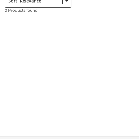
0 Products found