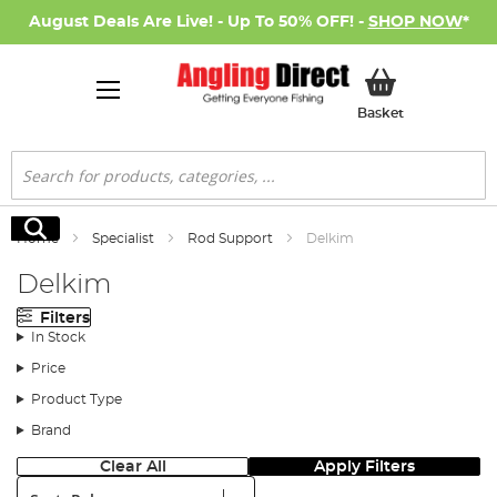
August Deals Are Live! - Up To 50% OFF! -
SHOP NOW
*
My Basket
Basket
Search
Search
Home
Specialist
Rod Support
Delkim
Delkim
Filters
In Stock
Price
Product Type
Brand
Clear All
Apply Filters
Sort: