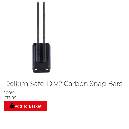
Delkim Safe-D V2 Carbon Snag Bars
100%
£13.99
Add To Basket