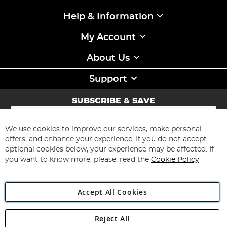
Help & Information
My Account
About Us
Support
SUBSCRIBE & SAVE
Sign
Up
for
We use cookies to improve our services, make personal
Subscribe
Our
offers, and enhance your experience. If you do not accept
Newsletter:
optional cookies below, your experience may be affected. If
you want to know more, please, read the
Cookie Policy
Accept All Cookies
Reject All
Copyright 1997 - 2026
Angling Direct Plc
. All rights reserved.