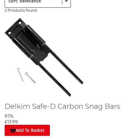
2 Products found
Delkim Safe-D Carbon Snag Bars
97%
£13.99
Add To Basket