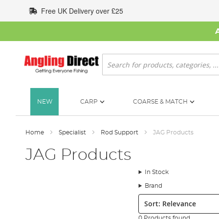
Skip
Free UK Delivery over £25
to
Content
Search
NEW
CARP
COARSE & MATCH
Home
Specialist
Rod Support
JAG Products
JAG Products
In Stock
Brand
Sort:
0 Products found