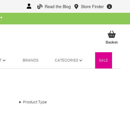
Read the Blog
Store Finder
W
*
My Ba
Basket
T
BRANDS
CATEGORIES
SALE
Product Type