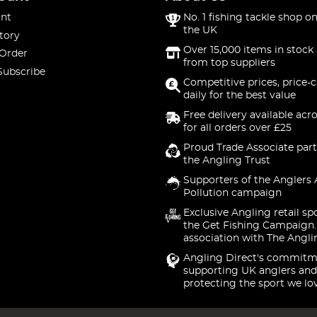
nt
No. 1 fishing tackle shop on
the UK
tory
Over 15,000 items in stock 
 Order
from top suppliers
Subscribe
Competitive prices, price-
daily for the best value
Free delivery available acr
for all orders over £25
Proud Trade Associate part
the Angling Trust
Supporters of the Anglers 
Pollution campaign
Exclusive Angling retail sp
the Get Fishing Campaign.
association with The Angli
Angling Direct's commitm
supporting UK anglers and
protecting the sport we lo