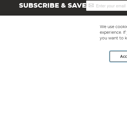
Sign
SUBSCRIBE & SAVE
Up
for
Our
Newsletter:
We use cookie
experience. I
you want to k
Acc
Angling Direct plc, 2D Wendover Road, Rackheath Industr