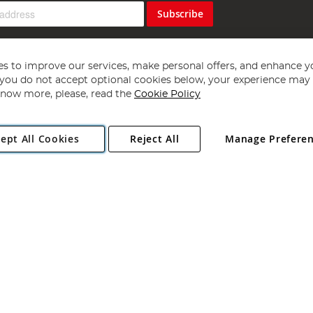
Subscribe
s to improve our services, make personal offers, and enhance y
f you do not accept optional cookies below, your experience may b
now more, please, read the
Cookie Policy
Copyright 1997 - 2026
Angling Direct Plc
. All rights reserved.
ept All Cookies
Reject All
Manage Prefere
ial Estate, Norwich, Norfolk, NR13 6LH, United Kingdom. Company register
Exclusions apply. Errors and omissions excepted