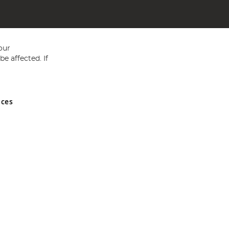
our
e affected. If
nces
ed in England and Wales No 05151321. VAT No GB 152140945