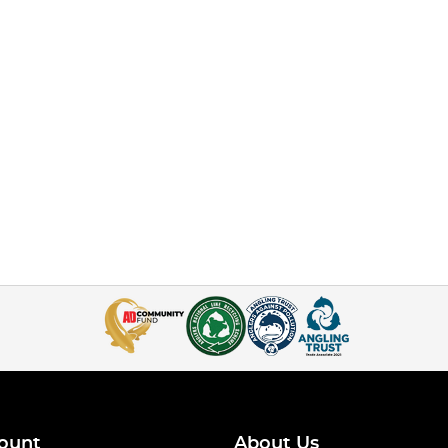
ount
About Us