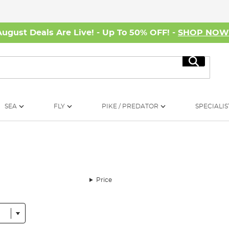
August Deals Are Live! - Up To 50% OFF! -
SHOP NO
Search
SEA
FLY
PIKE / PREDATOR
SPECIALIS
Price