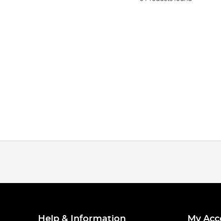
Help & Information
My Acc