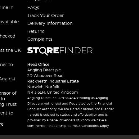
line in
FAQs
Track Your Order
available
Delivery Information
Returns
checked
Complaints
oss the UK
ner to
Head Office
Angling Direct plc
2D Wendover Road,
Against
Rackheath Industrial Estate
Norwich, Norfolk
NR13 6LH, United Kingdom
onsor of
Angling Direct Plc FRN: 704348 trading as Angling
 In
Direct are Authorised and Regulated by the Financial
ng Trust
Conduct Authority. We are a credit broker, not a lender
ent to
– credit is subject to status and affordability, and is
provided by a panel of lenders of whom we have a
ve
commercial relationship. Terms & Conditions Apply.