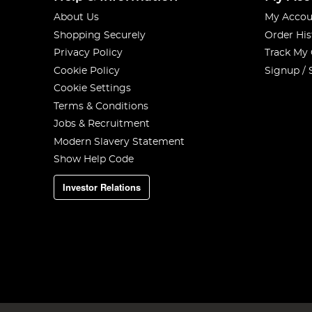
About Us
My Accou
Shopping Securely
Order His
Privacy Policy
Track My
Cookie Policy
Signup / 
Cookie Settings
Terms & Conditions
Jobs & Recruitment
Modern Slavery Statement
Show Help Code
Investor Relations