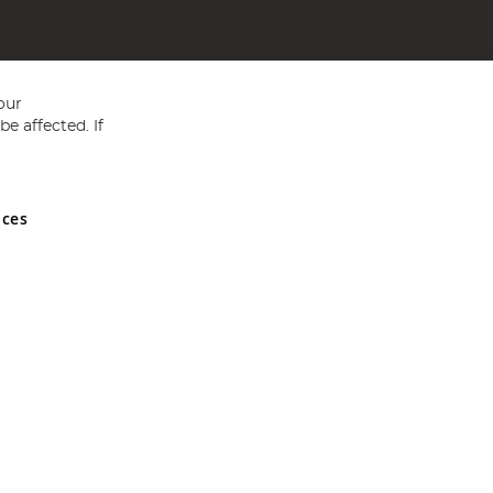
our
e affected. If
nces
ed in England and Wales No 05151321. VAT No GB 152140945