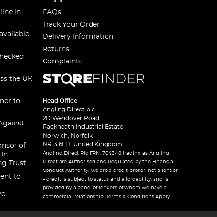
line in
FAQs
Track Your Order
available
Delivery Information
Returns
checked
Complaints
oss the UK
ner to
Head Office
Angling Direct plc
2D Wendover Road,
Against
Rackheath Industrial Estate
Norwich, Norfolk
NR13 6LH, United Kingdom
onsor of
Angling Direct Plc FRN: 704348 trading as Angling
 In
Direct are Authorised and Regulated by the Financial
ng Trust
Conduct Authority. We are a credit broker, not a lender
ent to
– credit is subject to status and affordability, and is
provided by a panel of lenders of whom we have a
ve
commercial relationship. Terms & Conditions Apply.