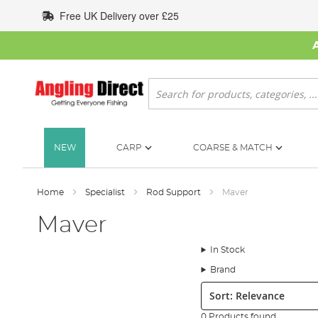
Skip
Free UK Delivery over £25
to
Content
Search
NEW
CARP
COARSE & MATCH
Home
Specialist
Rod Support
Maver
Maver
In Stock
Brand
Sort:
0 Products found