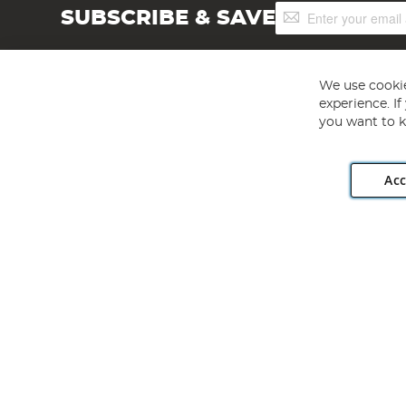
Sign
SUBSCRIBE & SAVE
Up
for
Our
Newsletter:
We use cookie
experience. I
you want to k
Acc
Angling Direct plc, 2D Wendover Road, Rackheath Industr