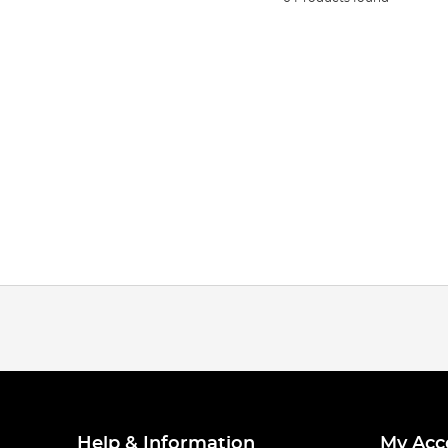
Help & Information
My Acc