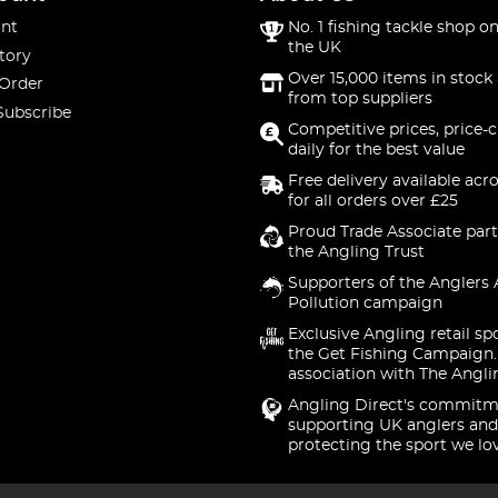
nt
No. 1 fishing tackle shop on
the UK
tory
Over 15,000 items in stock 
 Order
from top suppliers
Subscribe
Competitive prices, price-
daily for the best value
Free delivery available acr
for all orders over £25
Proud Trade Associate part
the Angling Trust
Supporters of the Anglers 
Pollution campaign
Exclusive Angling retail sp
the Get Fishing Campaign.
association with The Angli
Angling Direct's commitm
supporting UK anglers and
protecting the sport we lo