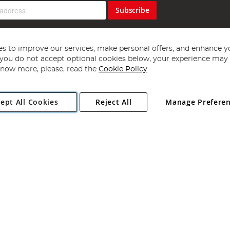
Subscribe
s to improve our services, make personal offers, and enhance y
f you do not accept optional cookies below, your experience may b
now more, please, read the
Cookie Policy
Copyright 1997 - 2026
Angling Direct Plc
. All rights reserved.
ept All Cookies
Reject All
Manage Prefere
ial Estate, Norwich, Norfolk, NR13 6LH, United Kingdom. Company register
Exclusions apply. Errors and omissions excepted