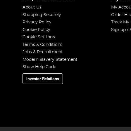
About Us
My Accou
Shopping Securely
Order His
Privacy Policy
Track My
Cookie Policy
Signup / 
Cookie Settings
Terms & Conditions
Jobs & Recruitment
Modern Slavery Statement
Show Help Code
Investor Relations