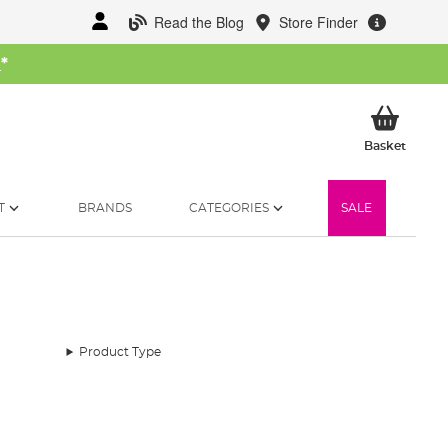
Read the Blog
Store Finder
W
*
My Ba
Basket
T
BRANDS
CATEGORIES
SALE
Product Type