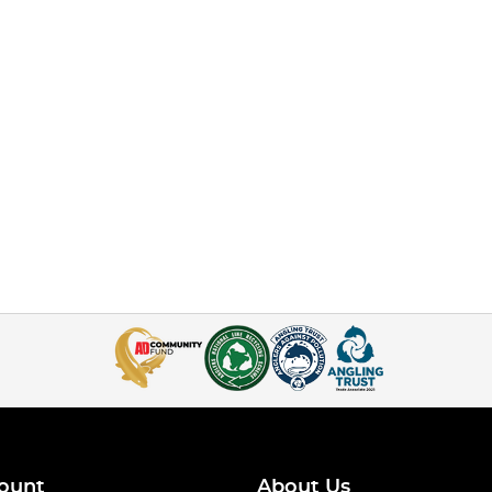
ount
About Us