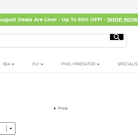
August Deals Are Live! - Up To 50% OFF! -
SHOP NO
Search
SEA
FLY
PIKE / PREDATOR
SPECIALIS
Price