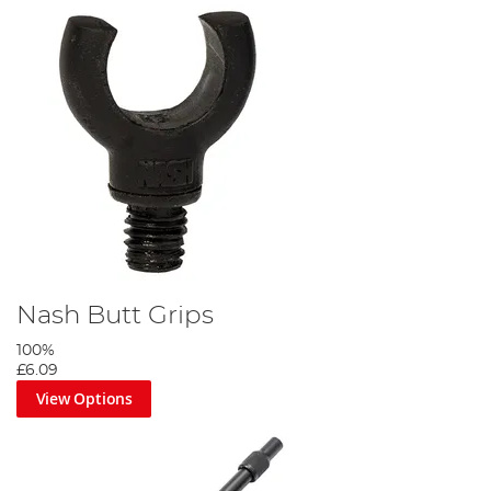
Nash Butt Grips
100%
£6.09
View Options