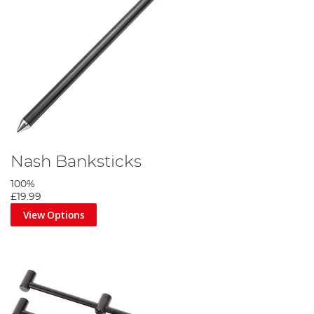
Nash Banksticks
100%
£19.99
View Options