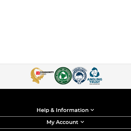
Help & Information
My Account