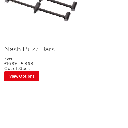
Nash Buzz Bars
73%
£16.99
-
£19.99
Out of Stock
View Options