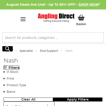
August Deals Are Live! - Up To 50% OFF! -
SHOP NOW
*
My Basket
Basket
Search
Search
Home
Specialist
Rod Support
Nash
Nash
Filters
In Stock
Price
Product Type
Brand
Clear All
Apply Filters
Sort: