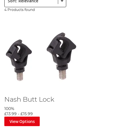
4 Products found
Nash Butt Lock
100%
£13.99
-
£15.99
View Options