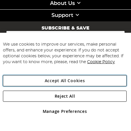
About Us
Support
SUBSCRIBE & SAVE
Sign
Up
for
We use cookies to improve our services, make personal
Subscribe
Our
offers, and enhance your experience. If you do not accept
Newsletter:
optional cookies below, your experience may be affected. If
you want to know more, please, read the
Cookie Policy
Accept All Cookies
Reject All
Copyright 1997 - 2026
Angling Direct Plc
. All rights reserved.
Angling Direct plc, 2D Wendover Road, Rackheath Industrial
Estate, Norwich, Norfolk, NR13 6LH, United Kingdom. Company
Manage Preferences
registered in England and Wales No 05151321. VAT No GB 152140945
Exclusions apply. Errors and omissions excepted