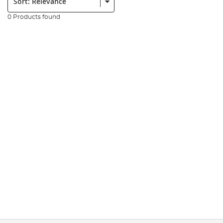
0 Products found