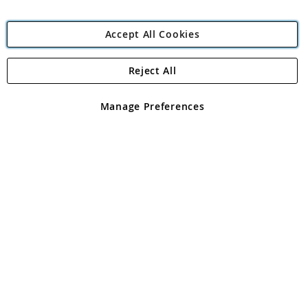
Accept All Cookies
Reject All
Copyright 1997 - 2026
Angling Direct Plc
. All rights reserved.
Angling Direct plc, 2D Wendover Road, Rackheath Industrial
Estate, Norwich, Norfolk, NR13 6LH, United Kingdom. Company
Manage Preferences
registered in England and Wales No 05151321. VAT No GB 152140945
Exclusions apply. Errors and omissions excepted