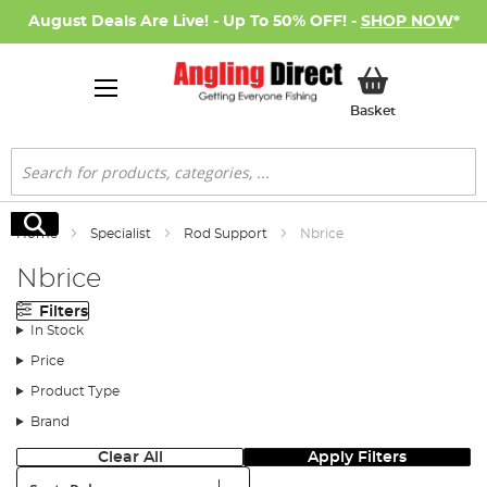
August Deals Are Live! - Up To 50% OFF! -
SHOP NOW
*
My Basket
Basket
Search
Search
Home
Specialist
Rod Support
Nbrice
Nbrice
Filters
In Stock
Price
Product Type
Brand
Clear All
Apply Filters
Sort: