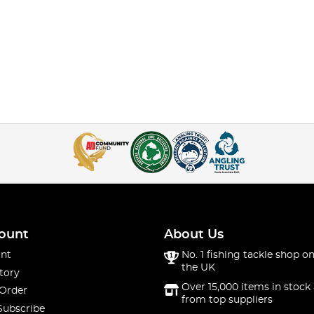
ount
About Us
nt
No. 1 fishing tackle shop on
the UK
tory
Over 15,000 items in stock 
 Order
from top suppliers
Subscribe