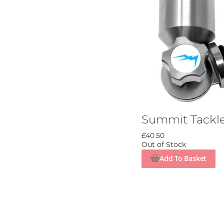
Summit Tackle
£40.50
Out of Stock
Add To Basket