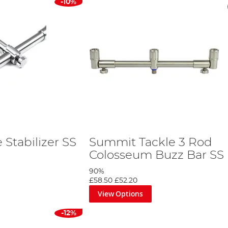
-10%
Stabilizer SS
Summit Tackle 3 Rod
Colosseum Buzz Bar SS
90%
£58.50
£52.20
View Options
-12%