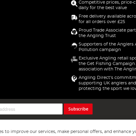
Competitive prices, price-
daily for the best value
Free delivery available acr
for all orders over £25
Proud Trade Associate part
the Angling Trust
Supporters of the Anglers 
Pollution campaign
Exclusive Angling retail sp
the Get Fishing Campaign.
association with The Angli
Angling Direct's commitm
supporting UK anglers and
protecting the sport we lo
Subscribe
s to improve our services, make personal offers, and enhance y