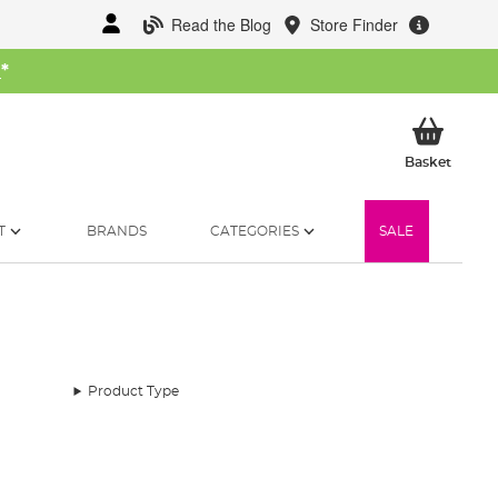
Read the Blog
Store Finder
W
*
My Ba
Basket
T
BRANDS
CATEGORIES
SALE
Product Type