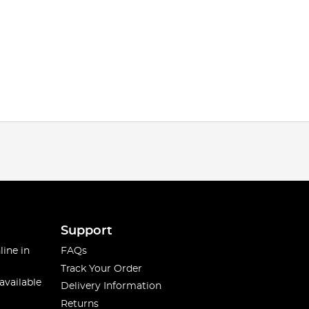
Support
line in
FAQs
Track Your Order
available
Delivery Information
Returns