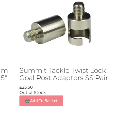
eum
Summit Tackle Twist Lock
 5"
Goal Post Adaptors SS Pair
£23.50
Out of Stock
Add To Basket