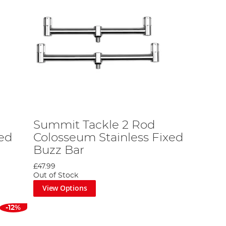
Summit Tackle 2 Rod
xed
Colosseum Stainless Fixed
Buzz Bar
£47.99
Out of Stock
View Options
-12%