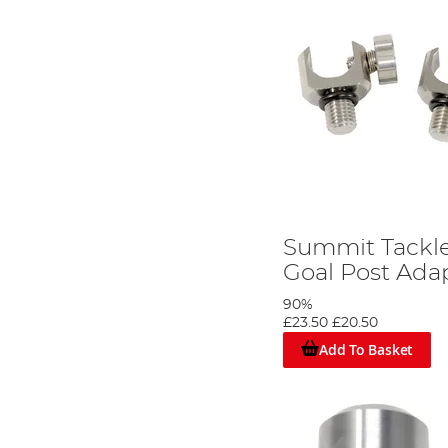
Summit Tackl
Goal Post Adap
90%
£23.50
£20.50
Add To Basket