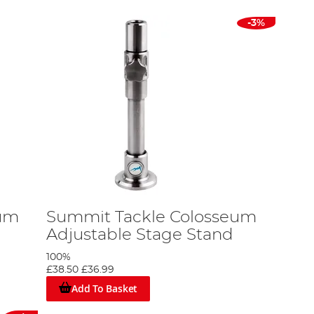
-3%
eum
Summit Tackle Colosseum
Adjustable Stage Stand
100%
£38.50
£36.99
Add To Basket