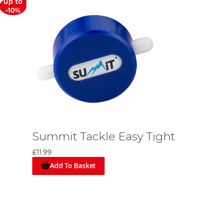
up to
-10%
Summit Tackle Easy Tight
£11.99
Add To Basket