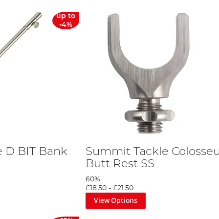
up to
-4%
 D BIT Bank
Summit Tackle Coloss
Butt Rest SS
60%
£18.50
-
£21.50
View Options