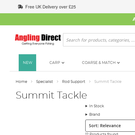
Skip
Free UK Delivery over £25
to
Content
Search
NEW
CARP
COARSE & MATCH
Home
Specialist
Rod Support
Summit Tackle
Summit Tackle
In Stock
Brand
Sort:
12 Products found