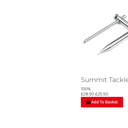
Summit Tackle 
100%
£28.50
£25.50
Add To Basket