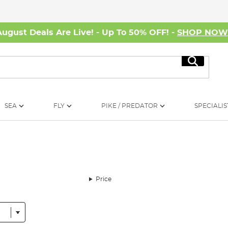
August Deals Are Live! - Up To 50% OFF! -
SHOP NO
Search
SEA
FLY
PIKE / PREDATOR
SPECIALIS
Price