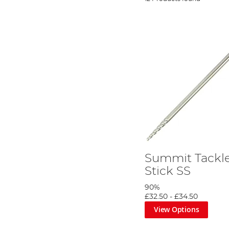
Summit Tackle
Stick SS
90%
£32.50
-
£34.50
View Options