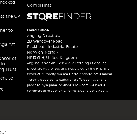
checked
Complaints
oss the UK
ner to
Head Office
Angling Direct plc
2D Wendover Road,
Against
Rackheath Industrial Estate
Norwich, Norfolk
NR13 6LH, United Kingdom
onsor of
Angling Direct Plc FRN: 704348 trading as Angling
 In
Direct are Authorised and Regulated by the Financial
ng Trust
Conduct Authority. We are a credit broker, not a lender
ent to
– credit is subject to status and affordability, and is
provided by a panel of lenders of whom we have a
ve
commercial relationship. Terms & Conditions Apply.
our