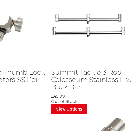
e Thumb Lock
Summit Tackle 3 Rod
tors SS Pair
Colosseum Stainless Fi
Buzz Bar
£49.99
Out of Stock
View Options