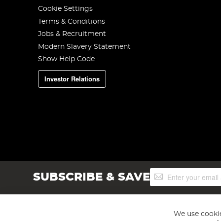
Cookie Settings
Terms & Conditions
Jobs & Recruitment
Modern Slavery Statement
Show Help Code
Investor Relations
Sign
SUBSCRIBE & SAVE
Up
for
Our
Newsletter:
We use cookie