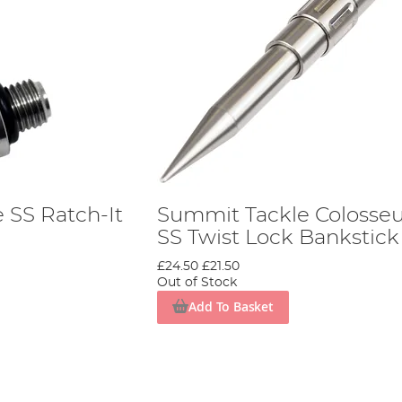
 SS Ratch-It
Summit Tackle Coloss
SS Twist Lock Bankstick
£24.50
£21.50
Out of Stock
Add To Basket