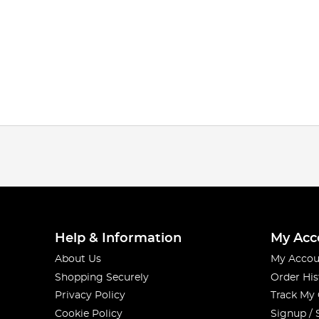
Help & Information
My Acc
About Us
My Accou
Shopping Securely
Order His
Privacy Policy
Track My
Cookie Policy
Signup / 