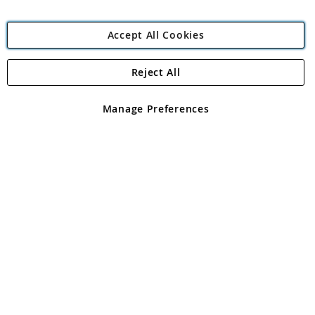
Accept All Cookies
Reject All
Copyright 1997 - 2026
Angling Direct Plc
. All rights reserved.
Angling Direct plc, 2D Wendover Road, Rackheath Industrial
Estate, Norwich, Norfolk, NR13 6LH, United Kingdom. Company
Manage Preferences
registered in England and Wales No 05151321. VAT No GB 152140945
Exclusions apply. Errors and omissions excepted