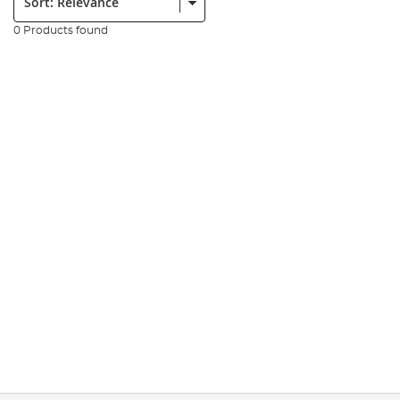
0 Products found