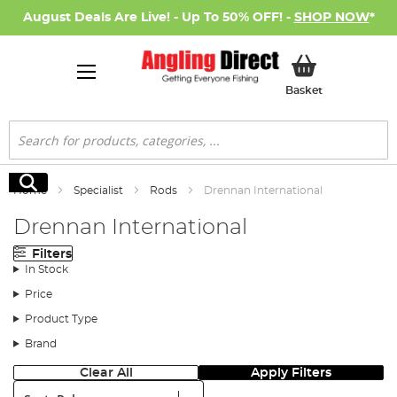
August Deals Are Live! - Up To 50% OFF! -
SHOP NOW
*
My Basket
Basket
Search
Search
Home
Specialist
Rods
Drennan International
Drennan International
Filters
In Stock
Price
Product Type
Brand
Clear All
Apply Filters
Sort: