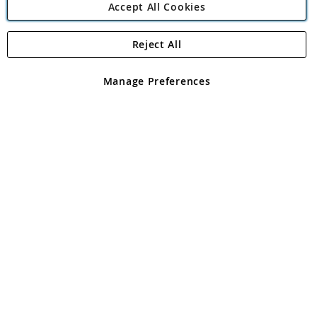
Accept All Cookies
Reject All
Copyright 1997 - 2026
Angling Direct Plc
. All rights reserved.
Angling Direct plc, 2D Wendover Road, Rackheath Industrial
Estate, Norwich, Norfolk, NR13 6LH, United Kingdom. Company
Manage Preferences
registered in England and Wales No 05151321. VAT No GB 152140945
Exclusions apply. Errors and omissions excepted