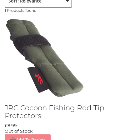
1 Products found
JRC Cocoon Fishing Rod Tip
Protectors
£8.99
Out of Stock
Add To Basket