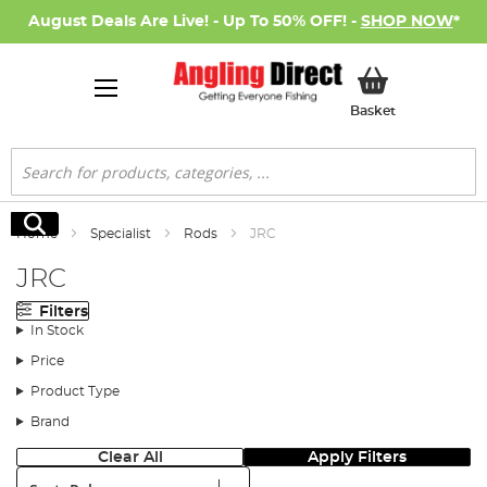
August Deals Are Live! - Up To 50% OFF! -
SHOP NOW
*
My Basket
Basket
Search
Search
Home
Specialist
Rods
JRC
JRC
Filters
In Stock
Price
Product Type
Brand
Clear All
Apply Filters
Sort: