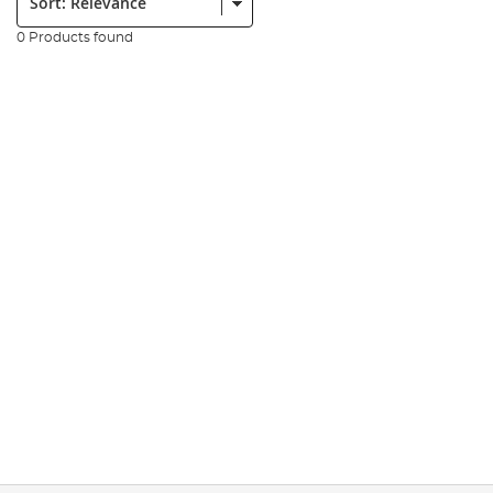
0 Products found