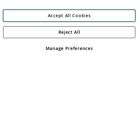
Accept All Cookies
Reject All
Copyright 1997 - 2026
Angling Direct Plc
. All rights reserved.
Angling Direct plc, 2D Wendover Road, Rackheath Industrial
Estate, Norwich, Norfolk, NR13 6LH, United Kingdom. Company
Manage Preferences
registered in England and Wales No 05151321. VAT No GB 152140945
Exclusions apply. Errors and omissions excepted