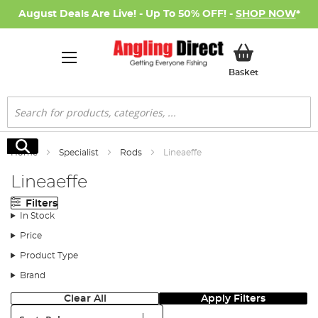
August Deals Are Live! - Up To 50% OFF! -
SHOP NOW
*
My Basket
Basket
Search
Search
Home
Specialist
Rods
Lineaeffe
Lineaeffe
Filters
In Stock
Price
Product Type
Brand
Clear All
Apply Filters
Sort: