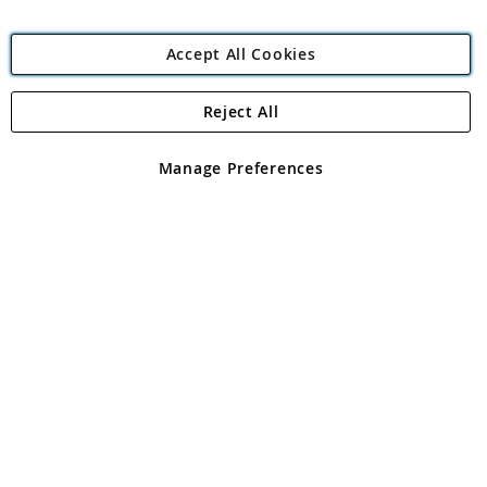
Accept All Cookies
Reject All
Copyright 1997 - 2026
Angling Direct Plc
. All rights reserved.
Angling Direct plc, 2D Wendover Road, Rackheath Industrial
Estate, Norwich, Norfolk, NR13 6LH, United Kingdom. Company
Manage Preferences
registered in England and Wales No 05151321. VAT No GB 152140945
Exclusions apply. Errors and omissions excepted