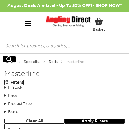
August Deals Are Live! - Up To 50% OFF! -
SHOP NOW
*
My Basket
Basket
Search
Search
Home
Specialist
Rods
Masterline
Masterline
Filters
In Stock
Price
Product Type
Brand
Clear All
Apply Filters
Sort: