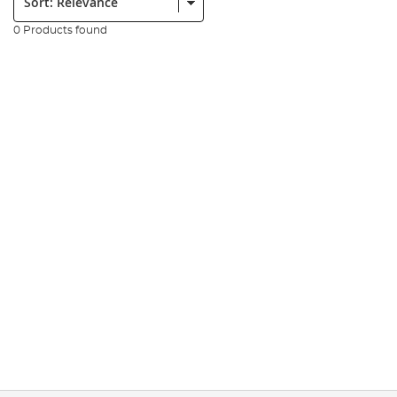
0 Products found