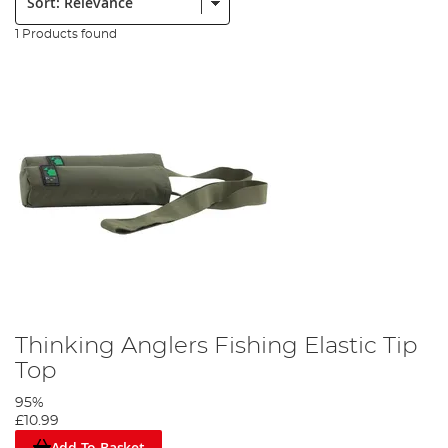
1 Products found
Thinking Anglers Fishing Elastic Tip
Top
95%
£10.99
Add To Basket