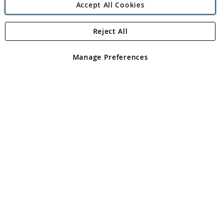
Accept All Cookies
Reject All
Copyright 1997 - 2026
Angling Direct Plc
. All rights reserved.
Angling Direct plc, 2D Wendover Road, Rackheath Industrial
Estate, Norwich, Norfolk, NR13 6LH, United Kingdom. Company
Manage Preferences
registered in England and Wales No 05151321. VAT No GB 152140945
Exclusions apply. Errors and omissions excepted