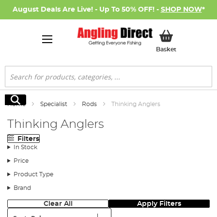
August Deals Are Live! - Up To 50% OFF! -
SHOP NOW
*
My Basket
Basket
Search
Search
Home
Specialist
Rods
Thinking Anglers
Thinking Anglers
Filters
In Stock
Price
Product Type
Brand
Clear All
Apply Filters
Sort: