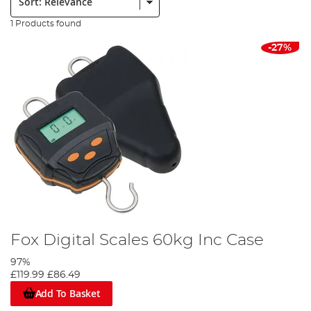
1 Products found
-27%
Fox Digital Scales 60kg Inc Case
97%
£119.99
£86.49
Add To Basket