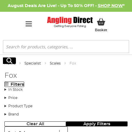
August Deals Are Live! - Up To 50% OFF! -
SHOP NOW
*
My Basket
Basket
Search
Search
Home
Specialist
Scales
Fox
Fox
Filters
In Stock
Price
Product Type
Brand
Clear All
Apply Filters
Sort: