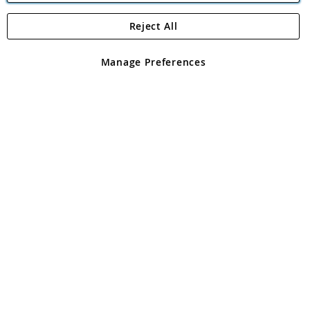
Reject All
Copyright 1997 - 2026
Angling Direct Plc
. All rights reserved.
Angling Direct plc, 2D Wendover Road, Rackheath Industrial
Estate, Norwich, Norfolk, NR13 6LH, United Kingdom. Company
Manage Preferences
registered in England and Wales No 05151321. VAT No GB 152140945
Exclusions apply. Errors and omissions excepted