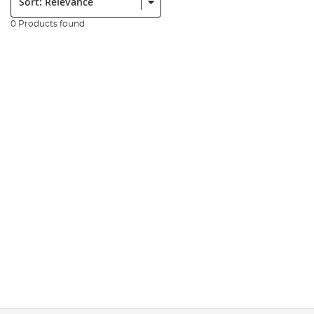
0 Products found