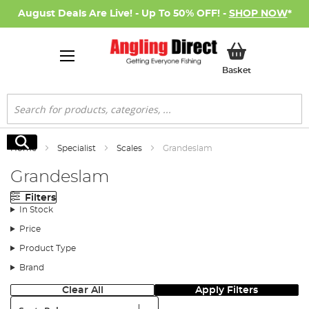
August Deals Are Live! - Up To 50% OFF! -
SHOP NOW
*
My Basket
Basket
Search
Search
Home
Specialist
Scales
Grandeslam
Grandeslam
Filters
In Stock
Price
Product Type
Brand
Clear All
Apply Filters
Sort: