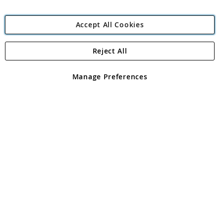
Accept All Cookies
Reject All
Copyright 1997 - 2026
Angling Direct Plc
. All rights reserved.
Angling Direct plc, 2D Wendover Road, Rackheath Industrial
Estate, Norwich, Norfolk, NR13 6LH, United Kingdom. Company
Manage Preferences
registered in England and Wales No 05151321. VAT No GB 152140945
Exclusions apply. Errors and omissions excepted